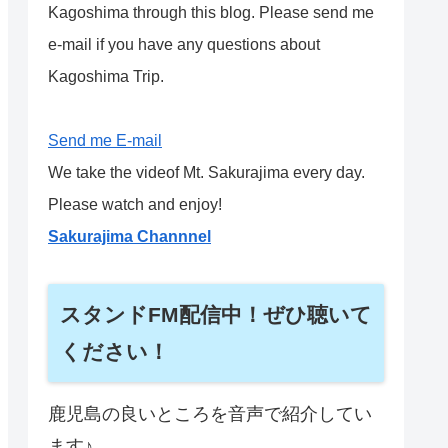
Kagoshima through this blog. Please send me
e-mail if you have any questions about
Kagoshima Trip.
Send me E-mail
We take the videof Mt. Sakurajima every day.
Please watch and enjoy!
Sakurajima Channnel
スタンドFM配信中！ぜひ聴いて
ください！
鹿児島の良いところを音声で紹介してい
ます♪