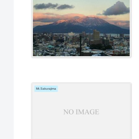
Mt.Sakurajima