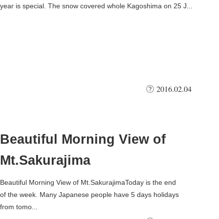
year is special. The snow covered whole Kagoshima on 25 J...
2016.02.04
Beautiful Morning View of
Mt.Sakurajima
Beautiful Morning View of Mt.SakurajimaToday is the end
of the week. Many Japanese people have 5 days holidays
from tomo...