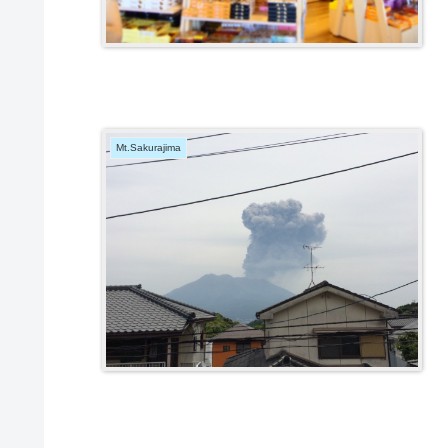
Mt.Sakurajima