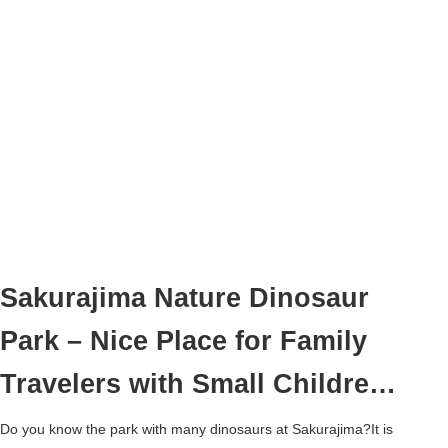
Sakurajima Nature Dinosaur
Park – Nice Place for Family
Travelers with Small Children
–
Do you know the park with many dinosaurs at Sakurajima?It is