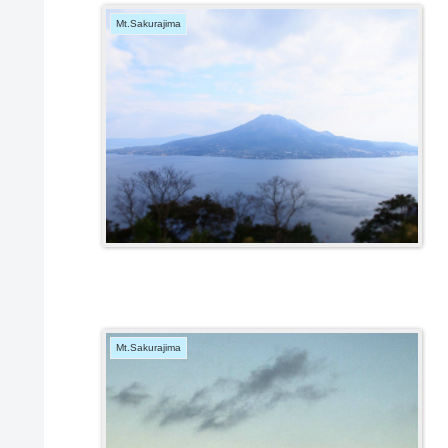
Mt.Sakurajima
Mt.Sakurajima