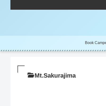
Book Camp
Mt.Sakurajima