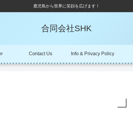
鹿児島から世界に笑顔を広げます！
合同会社SHK
er
Contact Us
Info & Privacy Policy