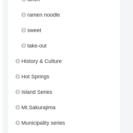
ramen noodle
sweet
take-out
History & Culture
Hot Springs
Island Series
Mt.Sakurajima
Municipality series