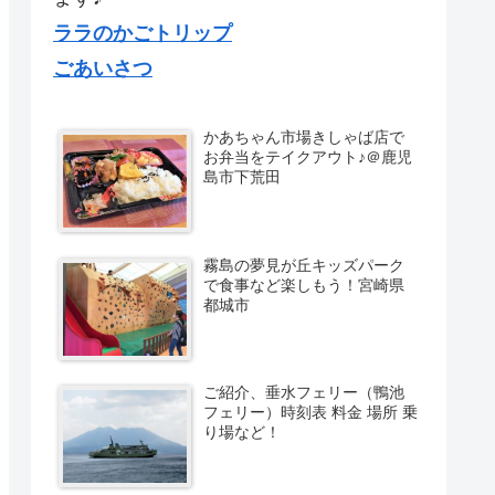
ララのかごトリップ
ごあいさつ
かあちゃん市場きしゃば店で
お弁当をテイクアウト♪＠鹿児
島市下荒田
霧島の夢見が丘キッズパーク
で食事など楽しもう！宮崎県
都城市
ご紹介、垂水フェリー（鴨池
フェリー）時刻表 料金 場所 乗
り場など！