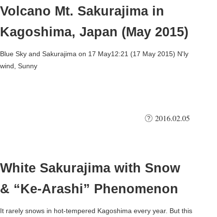
Volcano Mt. Sakurajima in
Kagoshima, Japan (May 2015)
Blue Sky and Sakurajima on 17 May12:21 (17 May 2015) N'ly
wind, Sunny
2016.02.05
White Sakurajima with Snow
& “Ke-Arashi” Phenomenon
It rarely snows in hot-tempered Kagoshima every year. But this