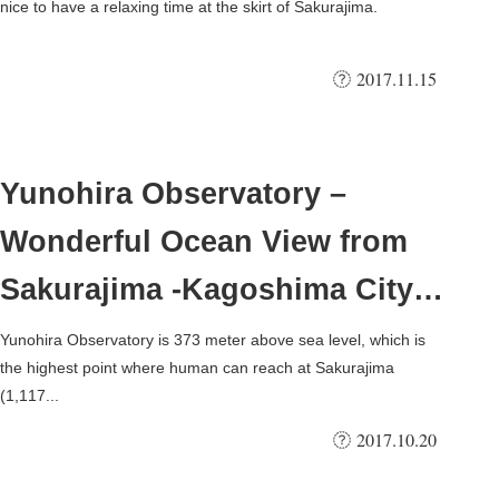
nice to have a relaxing time at the skirt of Sakurajima.
2017.11.15
Yunohira Observatory –
Wonderful Ocean View from
Sakurajima -Kagoshima City,
Japan
Yunohira Observatory is 373 meter above sea level, which is
the highest point where human can reach at Sakurajima
(1,117...
2017.10.20