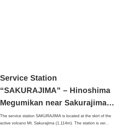
Service Station
“SAKURAJIMA” – Hinoshima
Megumikan near Sakurajima
Ferry Terminal –
The service station SAKURAJIMA is located at the skirt of the
active volcano Mt. Sakurajima (1,114m). The station is ver...