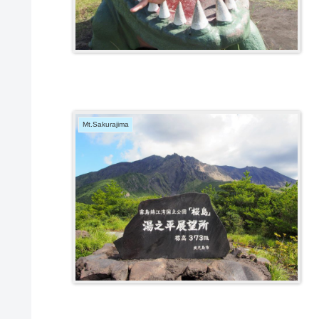
Mt.Sakurajima