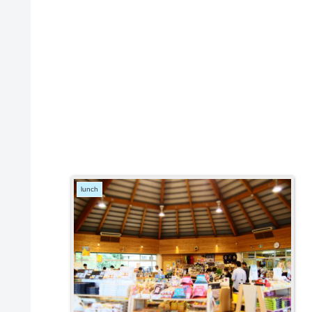
lunch