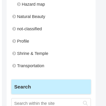
Hazard map
Natural Beauty
not-classified
Profile
Shrine & Temple
Transportation
Search