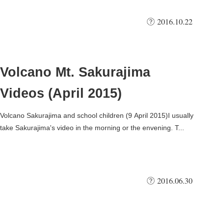
2016.10.22
Volcano Mt. Sakurajima
Videos (April 2015)
Volcano Sakurajima and school children (9 April 2015)I usually
take Sakurajima's video in the morning or the envening. T...
2016.06.30