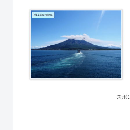
Mt.Sakurajima
スポ