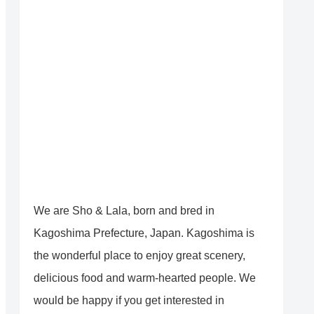
We are Sho & Lala, born and bred in
Kagoshima Prefecture, Japan. Kagoshima is
the wonderful place to enjoy great scenery,
delicious food and warm-hearted people. We
would be happy if you get interested in