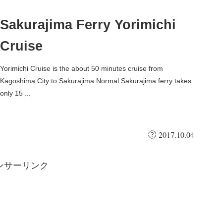
Sakurajima Ferry Yorimichi
Cruise
Yorimichi Cruise is the about 50 minutes cruise from
Kagoshima City to Sakurajima.Normal Sakurajima ferry takes
only 15 ...
2017.10.04
ンサーリンク