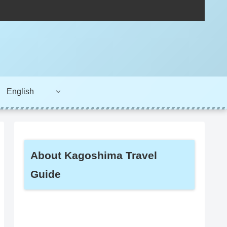
English
About Kagoshima Travel
Guide