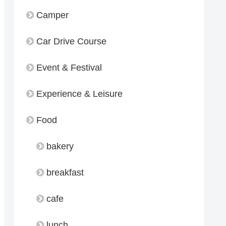
Camper
Car Drive Course
Event & Festival
Experience & Leisure
Food
bakery
breakfast
cafe
lunch