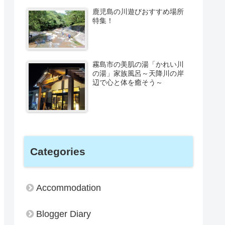
鹿児島の川遊びおすすめ場所
特集！
霧島市の美肌の湯「かれい川
の湯」家族風呂～天降川の岸
辺で心と体を癒そう～
Categories
Accommodation
Blogger Diary