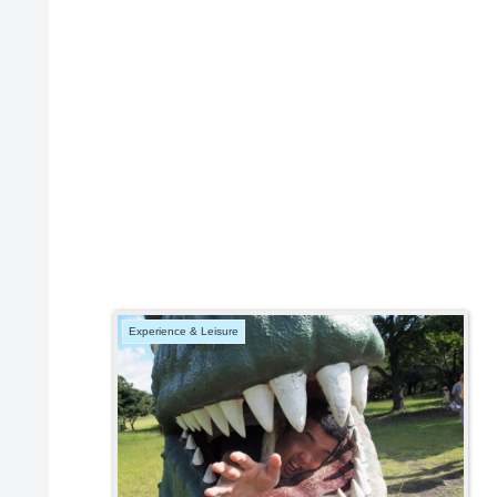
Experience & Leisure