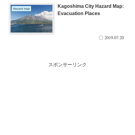
Kagoshima City Hazard Map:
Hazard map
Evacuation Places
2019.07.20
スポンサーリンク