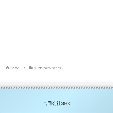
Home
Municipality series
合同会社SHK