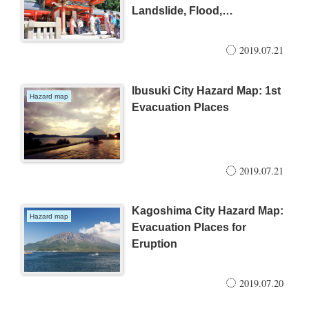
Landslide, Flood,
Earthquake, Tidal wave and
Eruption
2019.07.21
Ibusuki City Hazard Map: 1st
Hazard map
Evacuation Places
2019.07.21
Kagoshima City Hazard Map:
Hazard map
Evacuation Places for
Eruption
2019.07.20