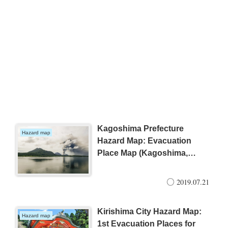
Kagoshima Prefecture
Hazard map
Hazard Map: Evacuation
Place Map (Kagoshima,
Ibusuki, Kirishima)
2019.07.21
Kirishima City Hazard Map:
Hazard map
1st Evacuation Places for