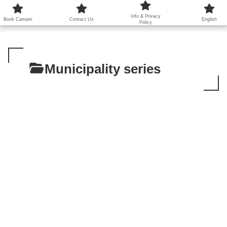
鹿児島から世界に笑顔を広げます！
Info & Privacy
Book Camper
Contact Us
English
Policy
Municipality series