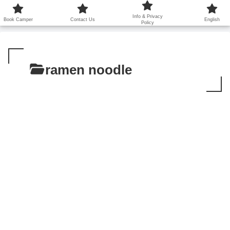
鹿児島から世界に笑顔を広げます！
Info & Privacy
Book Camper
Contact Us
English
Policy
ramen noodle