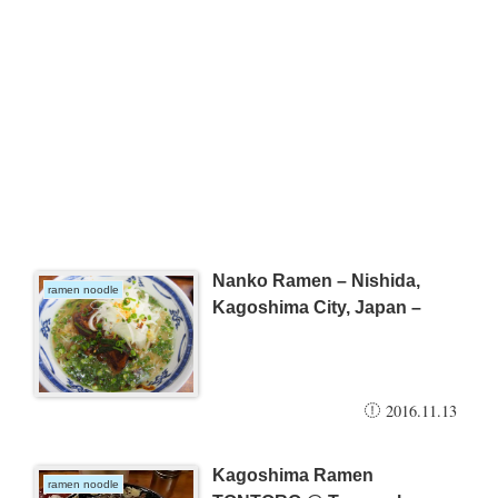
Nanko Ramen – Nishida,
ramen noodle
Kagoshima City, Japan –
2016.11.13
Kagoshima Ramen
ramen noodle