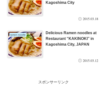
Kagoshima City
2015.03.18
Delicious Ramen noodles at
ramen noodle
Restaurant “KAKINOKI” in
Kagoshima City, JAPAN
2015.03.12
スポンサーリンク