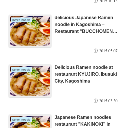
2015.10.13
delicious Japanese Ramen
ramen noodle
noodle in Kagoshima –
Restaurant “BUCCHOMEN”
(2015.05.06)
2015.05.07
Delicious Ramen noodle at
ramen noodle
restaurant KYUJIRO, Ibusuki
City, Kagoshima
2015.03.30
Japanese Ramen noodles
ramen noodle
restaurant “KAKINOKI” in