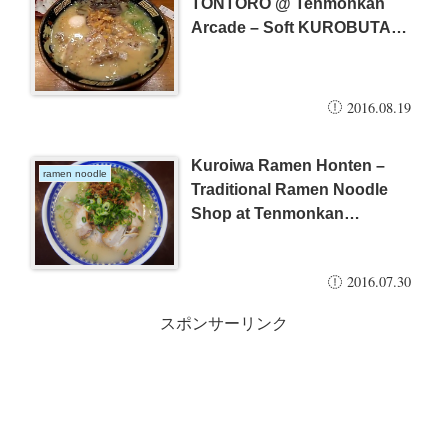
TONTORO @ Tenmonkan
Arcade – Soft KUROBUTA
Pork & Half Boiled Egg –
2016.08.19
Kuroiwa Ramen Honten –
ramen noodle
Traditional Ramen Noodle
Shop at Tenmonkan
(Kagoshima City) – popular
shop among local people
2016.07.30
スポンサーリンク