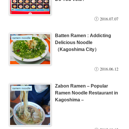
2016.07.07
Batten Ramen : Addicting
ramen noodle
Delicious Noodle
（Kagoshima City）
2016.06.12
Zabon Ramen – Popular
ramen noodle
Ramen Noodle Restaurant in
Kagoshima –