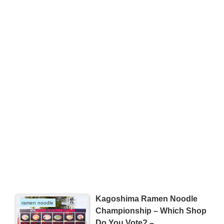
Kagoshima Ramen Noodle
ramen noodle
Championship – Which Shop
Do You Vote? –