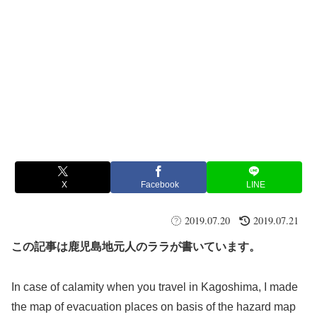
X
Facebook
LINE
2019.07.20
2019.07.21
この記事は鹿児島地元人のララが書いています。
In case of calamity when you travel in Kagoshima, I made
the map of evacuation places on basis of the hazard map