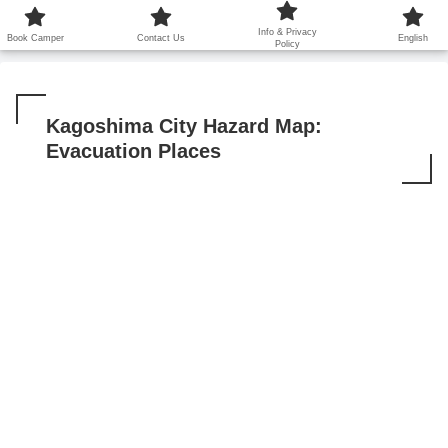
鹿児島から世界に笑顔を広げます！
Info & Privacy
Book Camper
Contact Us
English
Policy
Kagoshima City Hazard Map:
Evacuation Places