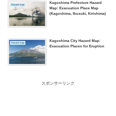
Kagoshima Prefecture Hazard
Hazard map
Map: Evacuation Place Map
(Kagoshima, Ibusuki, Kirishima)
Kagoshima City Hazard Map:
Hazard map
Evacuation Places for Eruption
スポンサーリンク