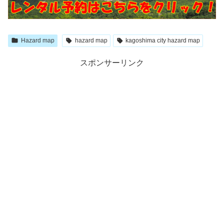
Hazard map
hazard map
kagoshima city hazard map
スポンサーリンク