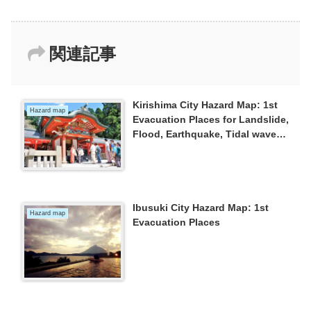
関連記事
Kirishima City Hazard Map: 1st
Hazard map
Evacuation Places for Landslide,
Flood, Earthquake, Tidal wave
and Eruption
Ibusuki City Hazard Map: 1st
Hazard map
Evacuation Places