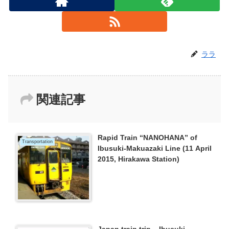
ララ
関連記事
Rapid Train “NANOHANA” of
Transportation
Ibusuki-Makuazaki Line (11 April
2015, Hirakawa Station)
Japan train trip – Ibusuki-