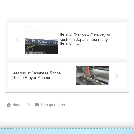
Ibusuki Station – Gateway to
southern Japan’s resort city
Ibusuki －
Lessons at Japanese Shrine
(Shinto Prayer Manner)
Home
Transportation