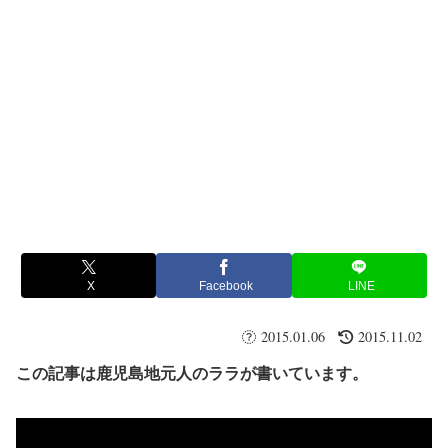
X
Facebook
LINE
2015.01.06
2015.11.02
この記事は鹿児島地元人のララが書いています。