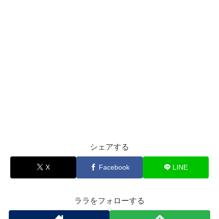
シェアする
X
Facebook
LINE
ララをフォローする