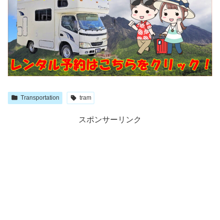
Transportation
tram
スポンサーリンク