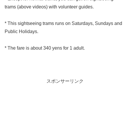
trams (above videos) with volunteer guides.
* This sightseeing trams runs on Saturdays, Sundays and
Public Holidays.
* The fare is about 340 yens for 1 adult.
スポンサーリンク