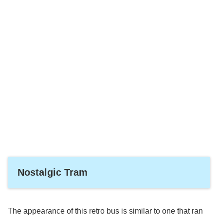
Nostalgic Tram
The appearance of this retro bus is similar to one that ran