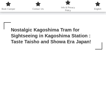
鹿児島から世界に笑顔を広げます！
Info & Privacy
Book Camper
Contact Us
English
Policy
Nostalgic Kagoshima Tram for
Sightseeing in Kagoshima Station :
Taste Taisho and Showa Era Japan!