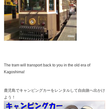
The tram will transport back to you in the old era of
Kagoshima!
鹿児島でキャンピングカーをレンタルして自由旅へ出かけ
よう！