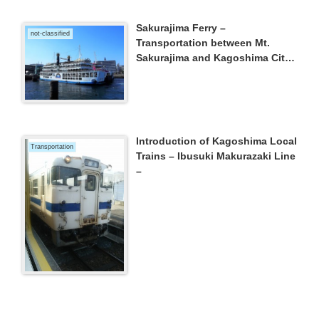
Sakurajima Ferry –
not-classified
Transportation between Mt.
Sakurajima and Kagoshima City
–
Introduction of Kagoshima Local
Transportation
Trains – Ibusuki Makurazaki Line
–