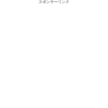
スポンサーリンク