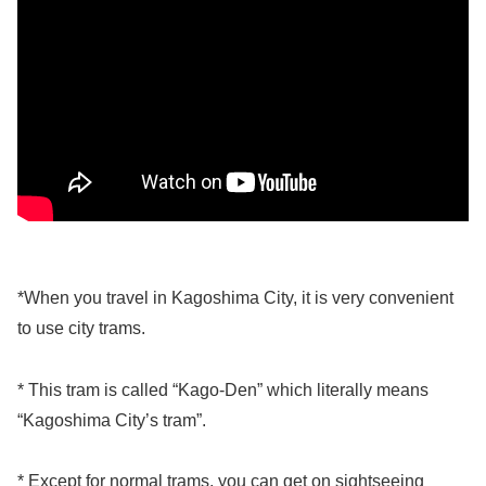
*When you travel in Kagoshima City, it is very convenient
to use city trams.
* This tram is called “Kago-Den” which literally means
“Kagoshima City’s tram”.
* Except for normal trams, you can get on sightseeing