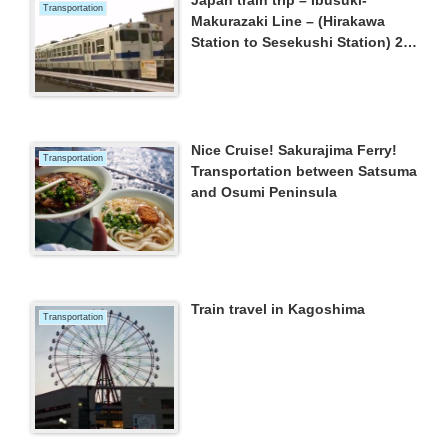
Transportation
Makurazaki Line – (Hirakawa
Station to Sesekushi Station) 22
March 2015
Nice Cruise! Sakurajima Ferry!
Transportation
Transportation between Satsuma
and Osumi Peninsula
Train travel in Kagoshima
Transportation