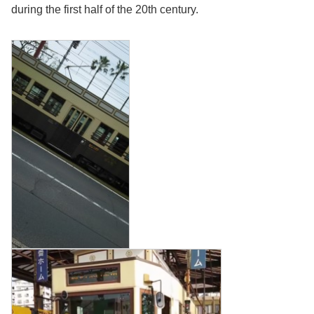
during the first half of the 20th century.