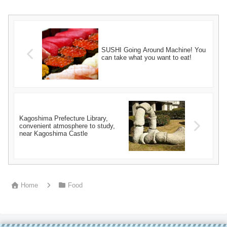
SUSHI Going Around Machine! You
can take what you want to eat!
Kagoshima Prefecture Library,
convenient atmosphere to study,
near Kagoshima Castle
Home
Food