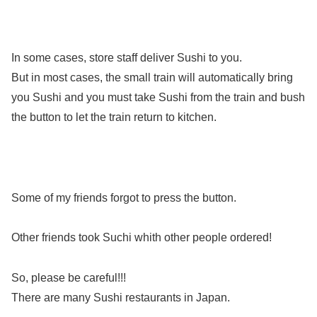
In some cases, store staff deliver Sushi to you.
But in most cases, the small train will automatically bring
you Sushi and you must take Sushi from the train and bush
the button to let the train return to kitchen.
Some of my friends forgot to press the button.
Other friends took Suchi whith other people ordered!
So, please be careful!!!
There are many Sushi restaurants in Japan.