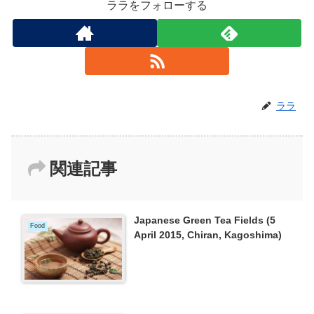
ララをフォローする
ララ
関連記事
Japanese Green Tea Fields (5
Food
April 2015, Chiran, Kagoshima)