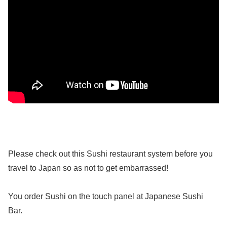
Please check out this Sushi restaurant system before you
travel to Japan so as not to get embarrassed!
You order Sushi on the touch panel at Japanese Sushi
Bar.