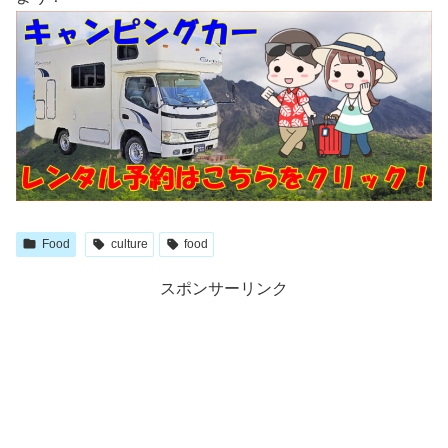
Food
culture
food
スポンサーリンク