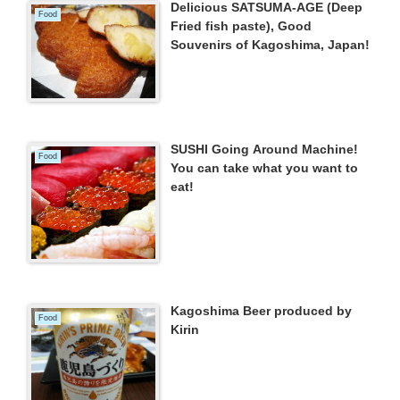
Delicious SATSUMA-AGE (Deep
Food
Fried fish paste), Good
Souvenirs of Kagoshima, Japan!
SUSHI Going Around Machine!
Food
You can take what you want to
eat!
Kagoshima Beer produced by
Food
Kirin