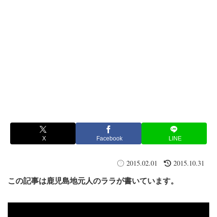
X
Facebook
LINE
2015.02.01
2015.10.31
この記事は鹿児島地元人のララが書いています。