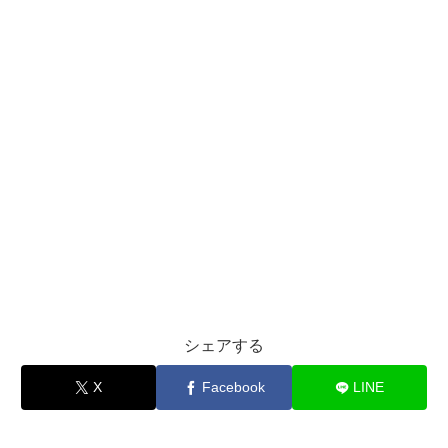
シェアする
X
Facebook
LINE