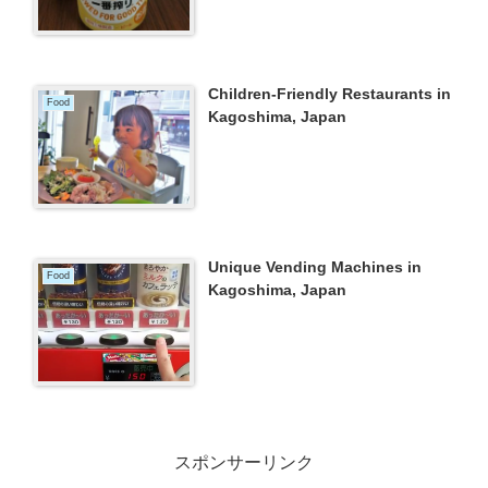
Children-Friendly Restaurants in
Food
Kagoshima, Japan
Unique Vending Machines in
Food
Kagoshima, Japan
スポンサーリンク