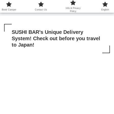
鹿児島から世界に笑顔を広げます！
Info & Privacy
Book Camper
Contact Us
English
Policy
SUSHI BAR’s Unique Delivery
System! Check out before you travel
to Japan!