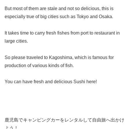
But most of them are stale and not so delicious, this is
especially true of big cities such as Tokyo and Osaka.
It takes time to carry fresh fishes from port to restaurant in
large cities.
So please traveled to Kagoshima, which is famous for
production of various kinds of fish.
You can have fresh and delicious Sushi here!
鹿児島でキャンピングカーをレンタルして自由旅へ出かけ
よう！