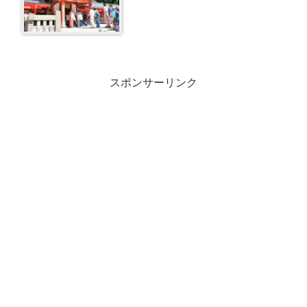
スポンサーリンク