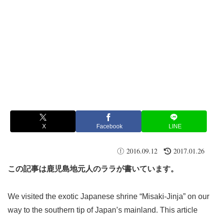
X
Facebook
LINE
2016.09.12
2017.01.26
この記事は鹿児島地元人のララが書いています。
We visited the exotic Japanese shrine “Misaki-Jinja” on our
way to the southern tip of Japan’s mainland. This article