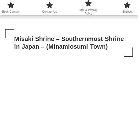
鹿児島から世界に笑顔を広げます！
Info & Privacy
Book Camper
Contact Us
English
Policy
Misaki Shrine – Southernmost Shrine
in Japan – (Minamiosumi Town)