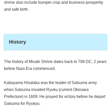
shrine also include bumper crop and business prosperity
and safe birth.
History
The history of Misaki Shrine dates back to 708 DC, 2 years
before Nara Era commenced.
Kabayama Hisataka was the leader of Satsuma army
when Satsuma invaded Ryuku (current Okinawa
Prefecture) in 1609. He prayed for victory before he depart
Satsuma for Ryukyu.