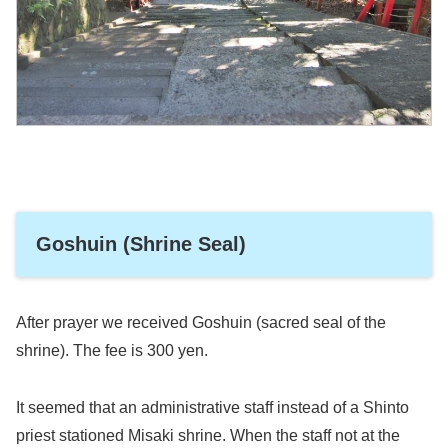
Goshuin (Shrine Seal)
After prayer we received Goshuin (sacred seal of the
shrine). The fee is 300 yen.
It seemed that an administrative staff instead of a Shinto
priest stationed Misaki shrine. When the staff not at the