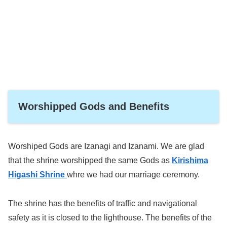
Worshipped Gods and Benefits
Worshiped Gods are Izanagi and Izanami. We are glad
that the shrine worshipped the same Gods as
Kirishima
Higashi Shrine
whre we had our marriage ceremony.
The shrine has the benefits of traffic and navigational
safety as it is closed to the lighthouse. The benefits of the