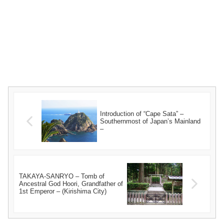
Introduction of “Cape Sata” –
Southernmost of Japan’s Mainland
–
TAKAYA-SANRYO – Tomb of
Ancestral God Hoori, Grandfather of
1st Emperor – (Kirishima City)