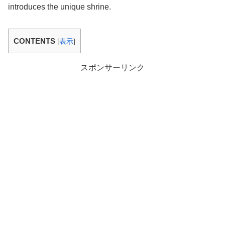
introduces the unique shrine.
CONTENTS
[
表示
]
スポンサーリンク