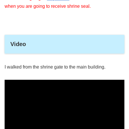
when you are going to receive shrine seal.
Video
I walked from the shrine gate to the main building.