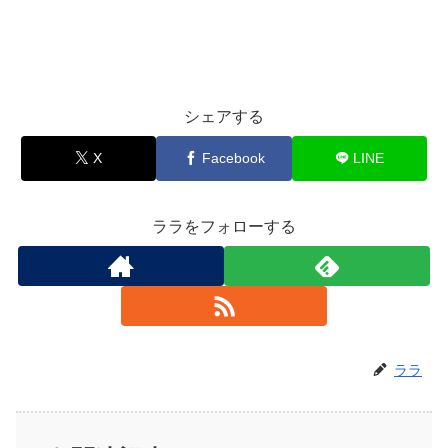
シェアする
X
Facebook
LINE
ララをフォローする
ララ