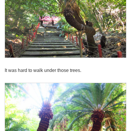
It was hard to walk under those trees.