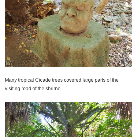
Many tropical Cicade trees covered large parts of the
visiting road of the shrirne.