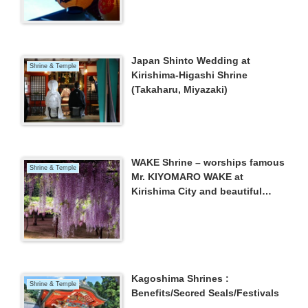
Japan Shinto Wedding at
Shrine & Temple
Kirishima-Higashi Shrine
(Takaharu, Miyazaki)
WAKE Shrine – worships famous
Shrine & Temple
Mr. KIYOMARO WAKE at
Kirishima City and beautiful
WISTERIA –
Kagoshima Shrines :
Shrine & Temple
Benefits/Secred Seals/Festivals