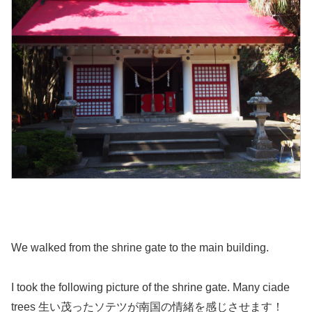
We walked from the shrine gate to the main building.
I took the following picture of the shrine gate. Many ciade
trees 生い茂ったソテツが南国の情緒を感じさせます！