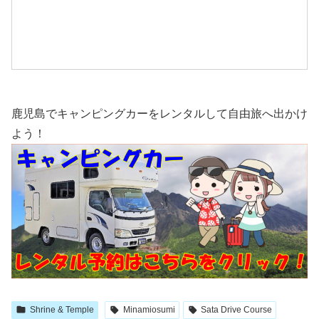
鹿児島でキャンピングカーをレンタルして自由旅へ出かけ
よう！
Shrine & Temple
Minamiosumi
Sata Drive Course