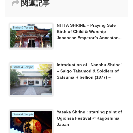
関連記事
NITTA SHRINE – Praying Safe
Shrine & Temple
Birth of Child & Worship
Japanese Emperor’s Ancestor
“NINIGI”
Introduction of “Nanshu Shrine”
Shrine & Temple
– Saigo Takamori & Soldiers of
Satsuma Ribellion (1877) –
Yasaka Shrine : starting point of
Shrine & Temple
Ogionsa Festival @Kagoshima,
Japan