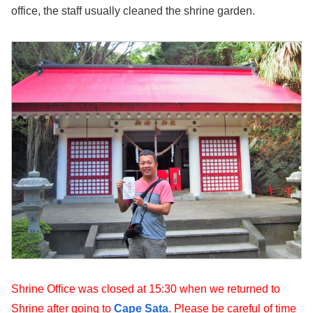
office, the staff usually cleaned the shrine garden.
Shrine Office was closed at 15:30 when we returned to
Shrine after going to
Cape Sata
. Please be careful of time