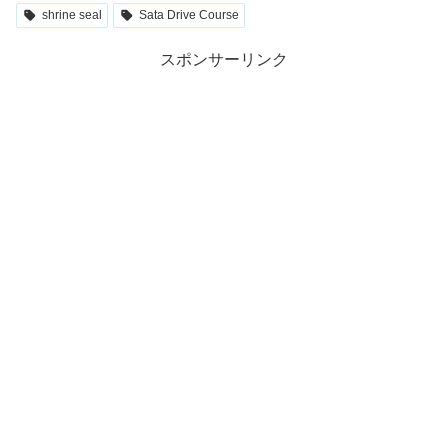
shrine seal
Sata Drive Course
スポンサーリンク