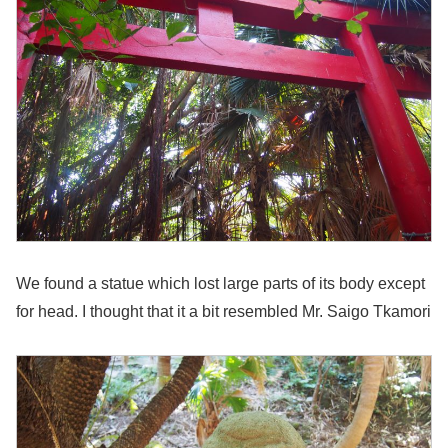
We found a statue which lost large parts of its body except
for head. I thought that it a bit resembled Mr. Saigo Tkamori