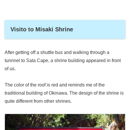
Visito to Misaki Shrine
After getting off a shuttle bus and walking through a
tunnnel to Sata Cape, a shrine building appeared in front
of us.
The color of the roof is red and reminds me of the
traditional building of Okinawa. The design of the shrine is
quite different from other shrines.