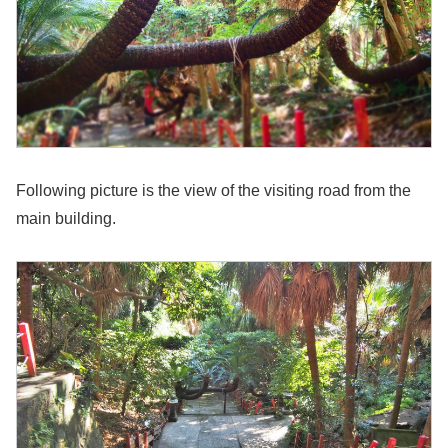
Following picture is the view of the visiting road from the
main building.