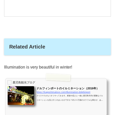
Related Article
Illumination is very beautiful in winter!
鹿児島観光ブログ
ドルフィンポートのイルミネーション（2016年）
https://kagoshimalove.com/illumination-dolphinport
クリスマスがもうすぐやってきます。家族や恋人と一緒に鹿児島市内の素敵なイル
ミネーションを見に行くのはいかがですか？約２０万個のカラフルな輝きが、あな
たを出迎えてくれます！ドルフィンポート１２月になり街はクリスマスムードに包
まれてきました。ドルフィンポートは、大勢の家族連れで賑わっていました！ 巨大
なクリスマスツリー高さが８メートルもあるクリスマスツリーです。クリスマスツ