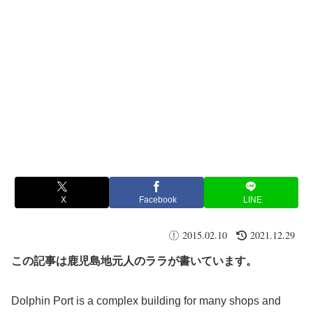
X
Facebook
LINE
2015.02.10
2021.12.29
この記事は鹿児島地元人のララが書いています。
Dolphin Port is a complex building for many shops and