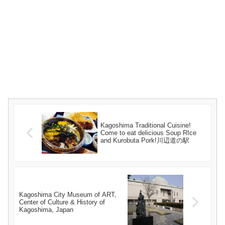
Kagoshima Traditional Cuisine!
Come to eat delicious Soup RIce
and Kurobuta Pork!川辺道の駅
Kagoshima City Museum of ART,
Center of Culture & History of
Kagoshima, Japan