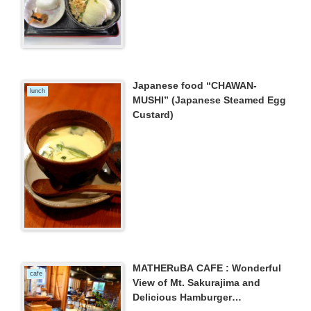
Japanese food “CHAWAN-
lunch
MUSHI” (Japanese Steamed Egg
Custard)
MATHERuBA CAFE : Wonderful
cafe
View of Mt. Sakurajima and
Delicious Hamburger