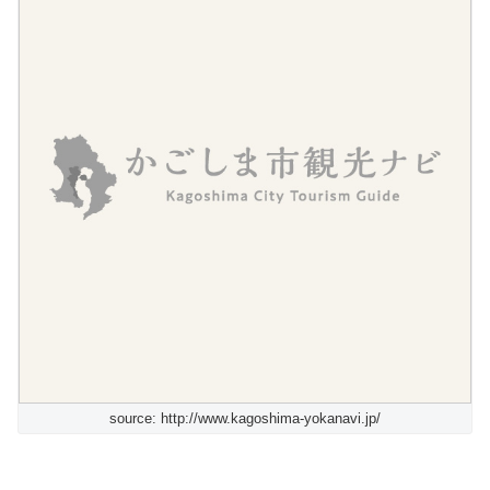
source: http://www.kagoshima-yokanavi.jp/