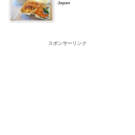
Japan
スポンサーリンク