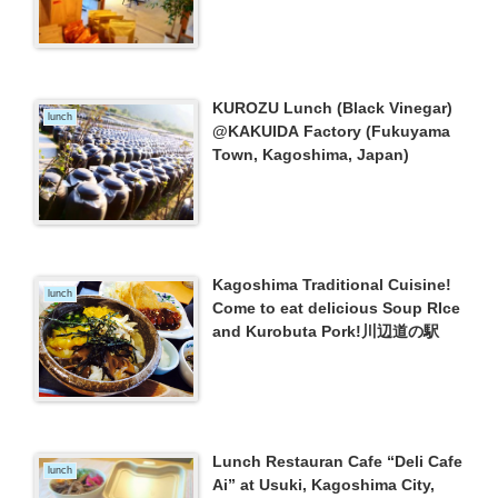
(Kagoshima City)
KUROZU Lunch (Black Vinegar)
lunch
@KAKUIDA Factory (Fukuyama
Town, Kagoshima, Japan)
Kagoshima Traditional Cuisine!
lunch
Come to eat delicious Soup RIce
and Kurobuta Pork!川辺道の駅
Lunch Restauran Cafe “Deli Cafe
lunch
Ai” at Usuki, Kagoshima City,