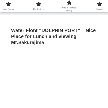
鹿児島から世界に笑顔を広げます！
Info & Privacy
Book Camper
Contact Us
English
Policy
Water Flont “DOLPHIN PORT” – Nice
Place for Lunch and viewing
Mt.Sakurajima –