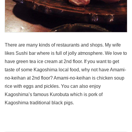
There are many kinds of restaurants and shops. My wife
likes Sushi bar where is full of jolly atmosphere. We love to
have green tea ice cream at 2nd floor. If you want to get
taste of some Kagoshima local food, why not have Amami-
no-keihan at 2nd floor? Amami-no-keihan is chicken soup
rice with eggs and pickles. You can also enjoy
Kagoshima’s famous Kurobuta which is pork of
Kagoshima traditional black pigs.