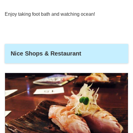
Enjoy taking foot bath and watching ocean!
Nice Shops & Restaurant