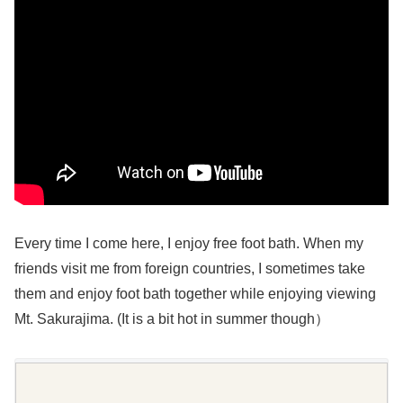
Every time I come here, I enjoy free foot bath. When my
friends visit me from foreign countries, I sometimes take
them and enjoy foot bath together while enjoying viewing
Mt. Sakurajima. (It is a bit hot in summer though）