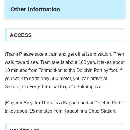
Other Information
ACCESS
(Tram) Please take a tram and get off at Izuro station. Then
walk toward sea. Tram fare is about 160 yen. It takes about
10 minutes from Tenmonkan to the Dolphin Port by foot. If
you walk to north only 500 meter, you can arrive at
Sakurajima Ferry Terminal to go to Sakurajima.
(Kagorin Bicycle) There is a Kagorin port at Dolphin Port. It
takes about 15 minutes from Kagoshima Chuo Station.