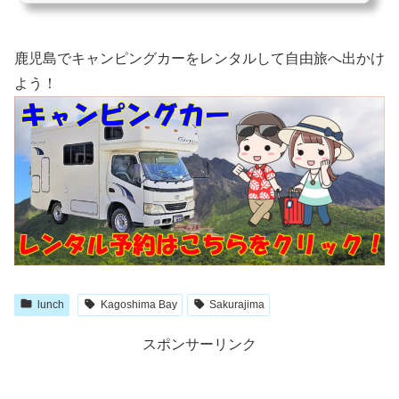
リーだけでも、１万８千個の電球が使われているようです！ ハッピーハートステー
ション駐車場側の入口にハート形のイルミネ...
鹿児島でキャンピングカーをレンタルして自由旅へ出かけ
よう！
lunch
Kagoshima Bay
Sakurajima
スポンサーリンク