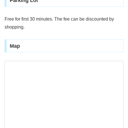
Parking Lot
Free for first 30 minutes. The fee can be discounted by
shopping.
Map