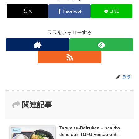
X
Facebook
LINE
ララをフォローする
ララ
関連記事
Tarumizu-Daizukan – healthy
lunch
delicious TOFU Restaurant –