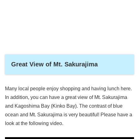
Great View of Mt. Sakurajima
Many local people enjoy shopping and having lunch here.
In addition, you can have a great view of Mt. Sakurajima
and Kagoshima Bay (Kinko Bay). The contrast of blue
ocean and Mt. Sakurajima is very beautiful! Please have a
look at the following video.