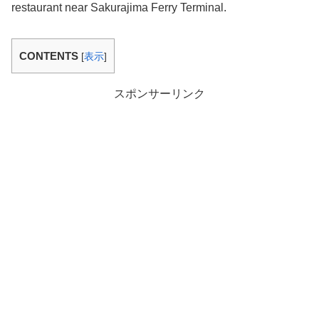
restaurant near Sakurajima Ferry Terminal.
CONTENTS
[
表示
]
スポンサーリンク