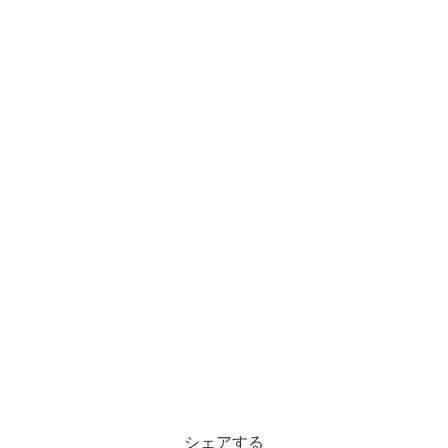
シェアする