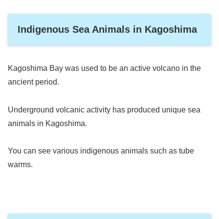
Indigenous Sea Animals in Kagoshima
Kagoshima Bay was used to be an active volcano in the
ancient period.
Underground volcanic activity has produced unique sea
animals in Kagoshima.
You can see various indigenous animals such as tube
warms.