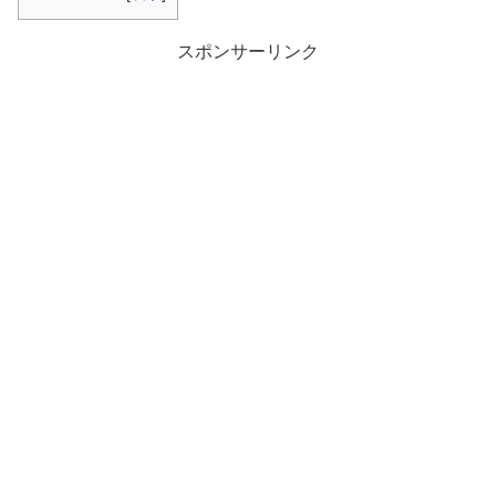
スポンサーリンク