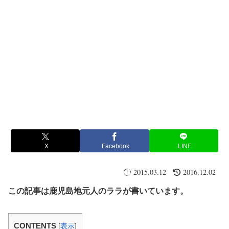
X
Facebook
LINE
2015.03.12
2016.12.02
この記事は鹿児島地元人のララが書いています。
CONTENTS
[
表示
]