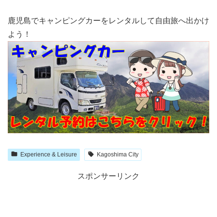
鹿児島でキャンピングカーをレンタルして自由旅へ出かけ
よう！
Experience & Leisure
Kagoshima City
スポンサーリンク