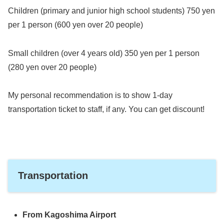
Children (primary and junior high school students) 750 yen
per 1 person (600 yen over 20 people)
Small children (over 4 years old) 350 yen per 1 person
(280 yen over 20 people)
My personal recommendation is to show 1-day
transportation ticket to staff, if any. You can get discount!
Transportation
From Kagoshima Airport