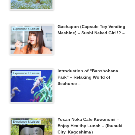
Gachapon (Capsule Toy Vending
Experience & Leisure
Machine) – Sushi Naked Girl !? –
Introduction of “Banshobana
Experience & Leisure
Park” – Relaxing World of
Seahorse –
Yosan Noka Cafe Kuwanomi –
Experience & Leisure
Enjoy Healthy Lunch – (Ibusuki
City, Kagoshima）