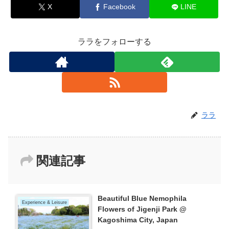
X
Facebook
LINE
ララをフォローする
ララ
関連記事
Beautiful Blue Nemophila
Experience & Leisure
Flowers of Jigenji Park @
Kagoshima City, Japan