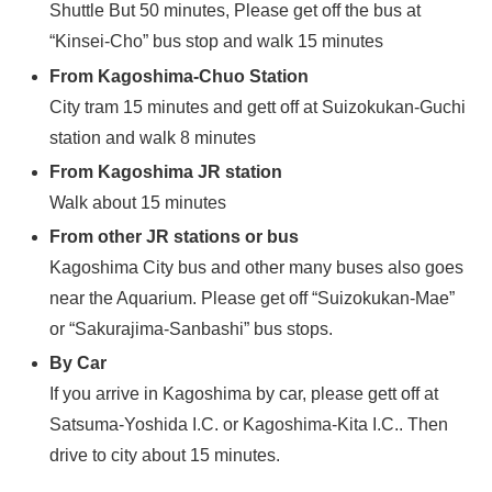
Shuttle But 50 minutes, Please get off the bus at
“Kinsei-Cho” bus stop and walk 15 minutes
From Kagoshima-Chuo Station
City tram 15 minutes and gett off at Suizokukan-Guchi
station and walk 8 minutes
From Kagoshima JR station
Walk about 15 minutes
From other JR stations or bus
Kagoshima City bus and other many buses also goes
near the Aquarium. Please get off “Suizokukan-Mae”
or “Sakurajima-Sanbashi” bus stops.
By Car
If you arrive in Kagoshima by car, please gett off at
Satsuma-Yoshida I.C. or Kagoshima-Kita I.C.. Then
drive to city about 15 minutes.