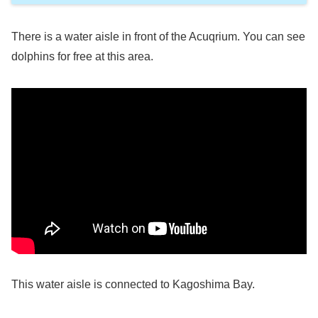
There is a water aisle in front of the Acuqrium. You can see
dolphins for free at this area.
This water aisle is connected to Kagoshima Bay.