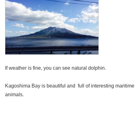
If weather is fine, you can see natural dolphin.
Kagoshima Bay is beautiful and full of interesting maritime
animals.