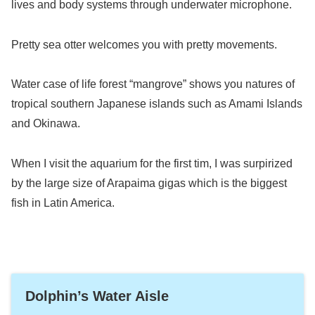
lives and body systems through underwater microphone.
Pretty sea otter welcomes you with pretty movements.
Water case of life forest “mangrove” shows you natures of
tropical southern Japanese islands such as Amami Islands
and Okinawa.
When I visit the aquarium for the first tim, I was surpirized
by the large size of Arapaima gigas which is the biggest
fish in Latin America.
Dolphin’s Water Aisle