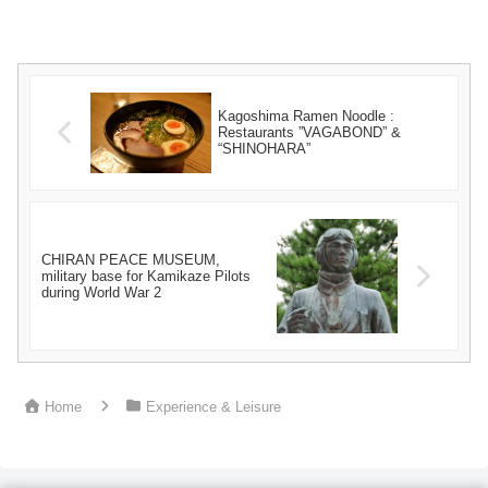
Kagoshima Ramen Noodle :
Restaurants ”VAGABOND” &
“SHINOHARA”
CHIRAN PEACE MUSEUM,
military base for Kamikaze Pilots
during World War 2
Home
Experience & Leisure