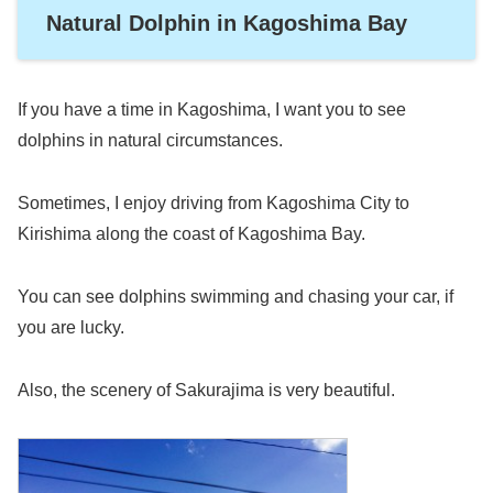
Natural Dolphin in Kagoshima Bay
If you have a time in Kagoshima, I want you to see
dolphins in natural circumstances.
Sometimes, I enjoy driving from Kagoshima City to
Kirishima along the coast of Kagoshima Bay.
You can see dolphins swimming and chasing your car, if
you are lucky.
Also, the scenery of Sakurajima is very beautiful.