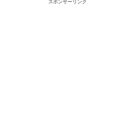
スポンサーリンク