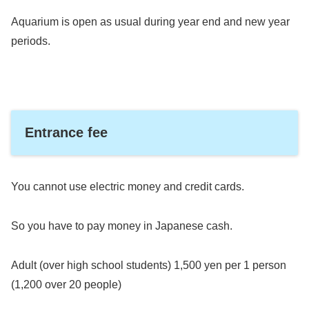
Aquarium is open as usual during year end and new year
periods.
Entrance fee
You cannot use electric money and credit cards.
So you have to pay money in Japanese cash.
Adult (over high school students) 1,500 yen per 1 person
(1,200 over 20 people)