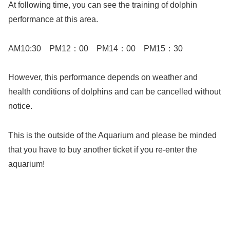
At following time, you can see the training of dolphin
performance at this area.
AM10:30 PM12：00 PM14：00 PM15：30
However, this performance depends on weather and
health conditions of dolphins and can be cancelled without
notice.
This is the outside of the Aquarium and please be minded
that you have to buy another ticket if you re-enter the
aquarium!