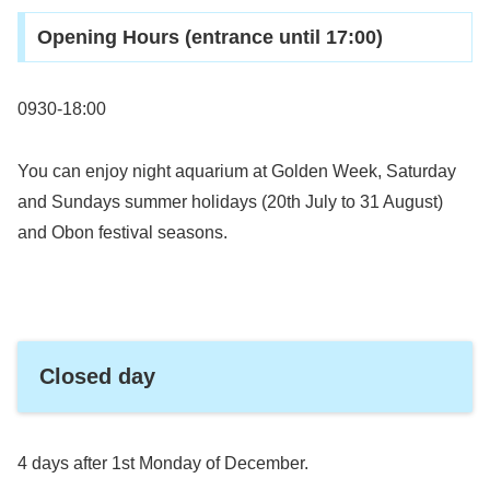
Opening Hours (entrance until 17:00)
0930-18:00
You can enjoy night aquarium at Golden Week, Saturday
and Sundays summer holidays (20th July to 31 August)
and Obon festival seasons.
Closed day
4 days after 1st Monday of December.