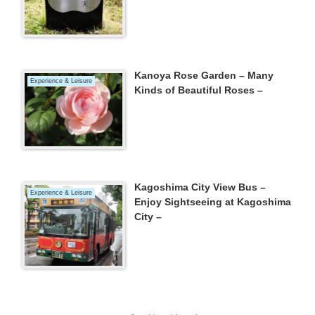
Kanoya Rose Garden – Many
Experience & Leisure
Kinds of Beautiful Roses –
Kagoshima City View Bus –
Experience & Leisure
Enjoy Sightseeing at Kagoshima
City –