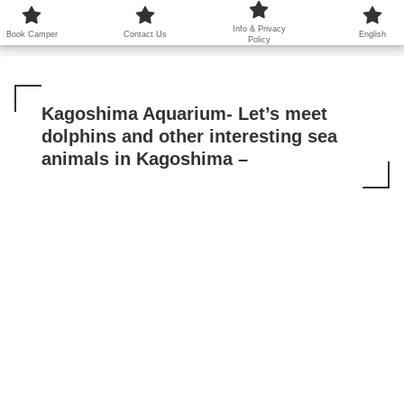
鹿児島から世界に笑顔を広げます！
Info & Privacy
Book Camper
Contact Us
English
Policy
Kagoshima Aquarium- Let’s meet
dolphins and other interesting sea
animals in Kagoshima –