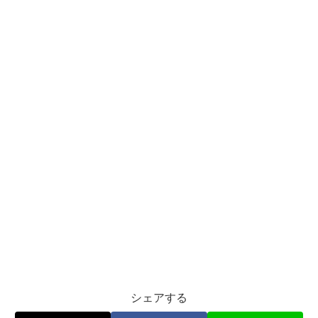
シェアする