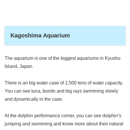
Kagoshima Aquarium
The aquarium is one of the biggest aquariums in Kyushu
Island, Japan.
There is an big water case of 1,500 tons of water capacity.
You can see tuna, bonito and big rays swimming slowly
and dynamically in the case.
At the dolphin performance corner, you can see dolphin’s
jumping and swimming and know more about their natural