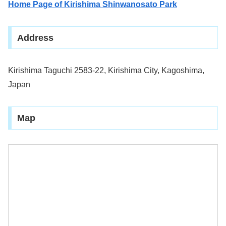
Home Page of Kirishima Shinwanosato Park
Address
Kirishima Taguchi 2583-22, Kirishima City, Kagoshima,
Japan
Map