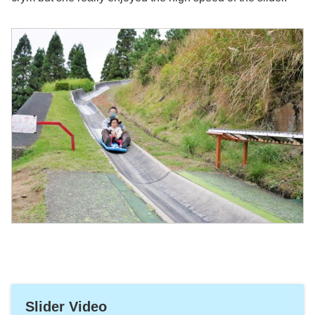
Slider Video