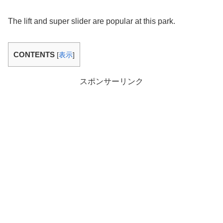
The lift and super slider are popular at this park.
CONTENTS
[
表示
]
スポンサーリンク