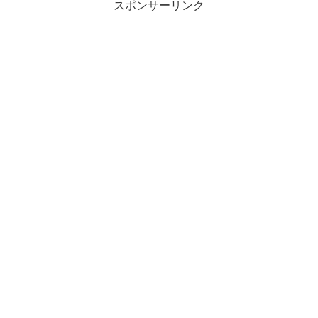
スポンサーリンク