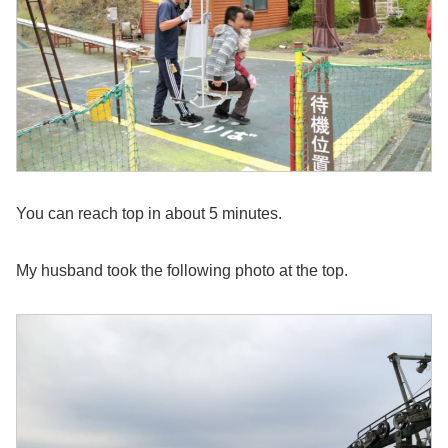
You can reach top in about 5 minutes.
My husband took the following photo at the top.