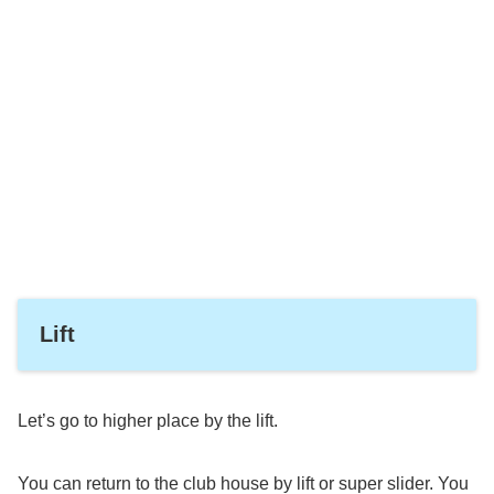
Lift
Let’s go to higher place by the lift.
You can return to the club house by lift or super slider. You