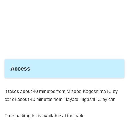
Access
It takes about 40 minutes from Mizobe Kagoshima IC by
car or about 40 minutes from Hayato Higashi IC by car.
Free parking lot is available at the park.