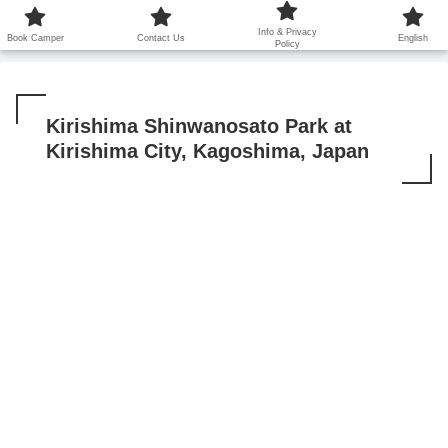
鹿児島から世界に笑顔を広げます！
Info & Privacy
Book Camper
Contact Us
English
Policy
Kirishima Shinwanosato Park at
Kirishima City, Kagoshima, Japan