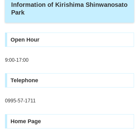
Information of Kirishima Shinwanosato
Park
Open Hour
9:00-17:00
Telephone
0995-57-1711
Home Page