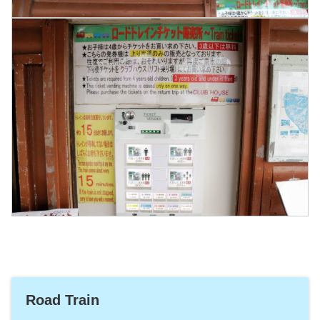
Road Train