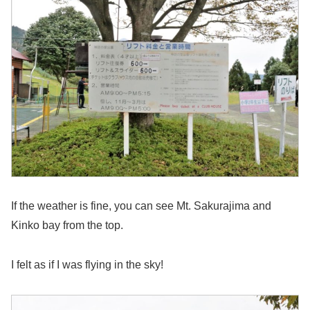
If the weather is fine, you can see Mt. Sakurajima and
Kinko bay from the top.
I felt as if I was flying in the sky!