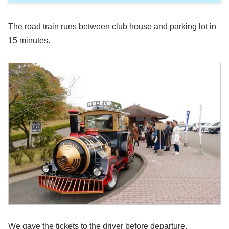
The road train runs between club house and parking lot in
15 minutes.
We gave the tickets to the driver before departure.