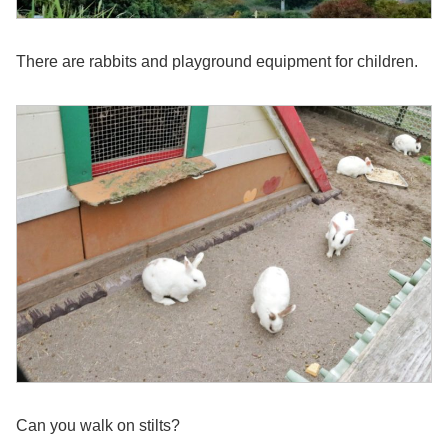
There are rabbits and playground equipment for children.
Can you walk on stilts?