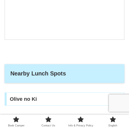
Nearby Lunch Spots
Olive no Ki
How about having lunch at relaxing atmosphere.
Book Camper
Contact Us
Info & Privacy Policy
English