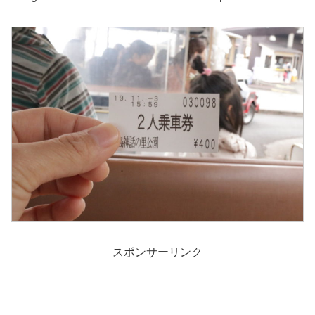
スポンサーリンク