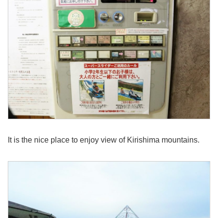
It is the nice place to enjoy view of Kirishima mountains.