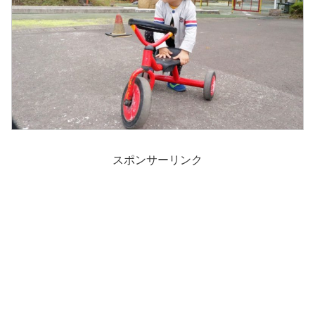
スポンサーリンク