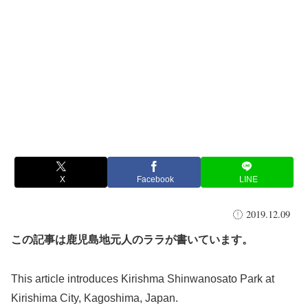
X
Facebook
LINE
2019.12.09
この記事は鹿児島地元人のララが書いています。
This article introduces Kirishma Shinwanosato Park at
Kirishima City, Kagoshima, Japan.