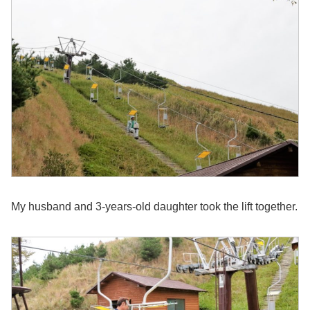
My husband and 3-years-old daughter took the lift together.