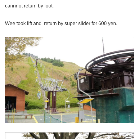
cannnot return by foot.
Wee took lift and return by super slider for 600 yen.