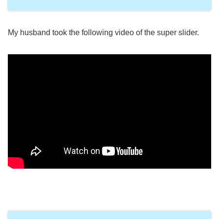
My husband took the following video of the super slider.