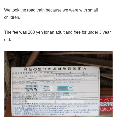
We took the road train because we were with small
children.
The fee was 200 yen for an adult and free for under 3 year
old.