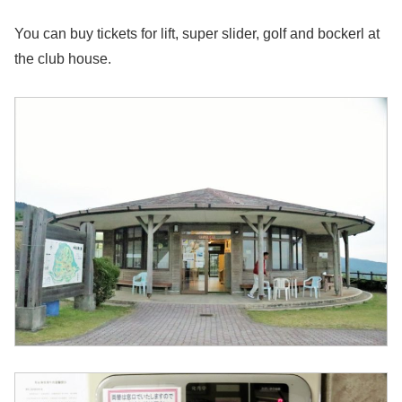
You can buy tickets for lift, super slider, golf and bockerl at
the club house.