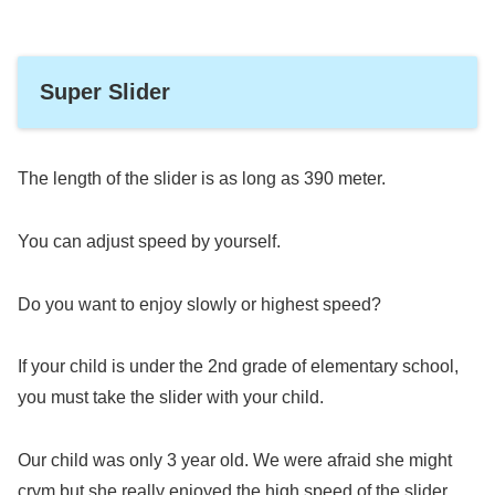
Super Slider
The length of the slider is as long as 390 meter.
You can adjust speed by yourself.
Do you want to enjoy slowly or highest speed?
If your child is under the 2nd grade of elementary school,
you must take the slider with your child.
Our child was only 3 year old. We were afraid she might
crym but she really enjoyed the high speed of the slider.