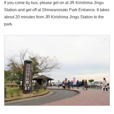
If you come by bus, please get on at JR Kirishima Jingu
Station and get off at Shinwanosato Park Entrance. It takes
about 20 minutes from JR Kirishima Jingu Station to the
park.