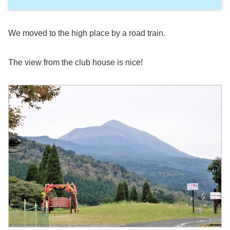
We moved to the high place by a road train.
The view from the club house is nice!