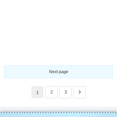
Next page
Next
2
3
1