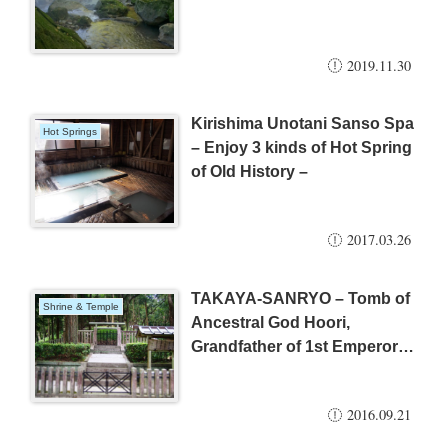
2019.11.30
Kirishima Unotani Sanso Spa
Hot Springs
– Enjoy 3 kinds of Hot Spring
of Old History –
2017.03.26
TAKAYA-SANRYO – Tomb of
Shrine & Temple
Ancestral God Hoori,
Grandfather of 1st Emperor –
(Kirishima City)
2016.09.21