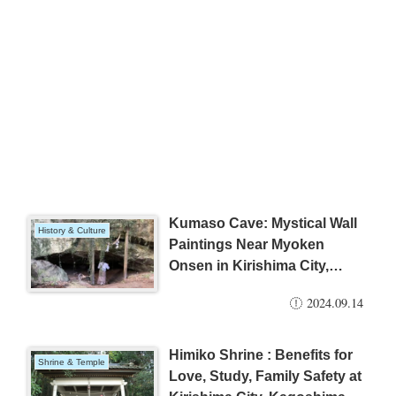
Kumaso Cave: Mystical Wall
History & Culture
Paintings Near Myoken
Onsen in Kirishima City,
Kagoshima Prefecture, Japan
2024.09.14
Himiko Shrine : Benefits for
Shrine & Temple
Love, Study, Family Safety at