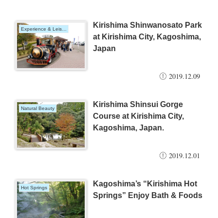
Kirishima Shinwanosato Park
Experience & Leisure
at Kirishima City, Kagoshima,
Japan
2019.12.09
Kirishima Shinsui Gorge
Natural Beauty
Course at Kirishima City,
Kagoshima, Japan.
2019.12.01
Kagoshima’s “Kirishima Hot
Hot Springs
Springs” Enjoy Bath & Foods