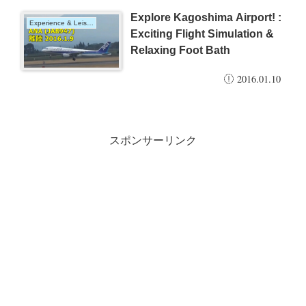
Explore Kagoshima Airport! :
Experience & Leisure
Exciting Flight Simulation &
Relaxing Foot Bath
2016.01.10
スポンサーリンク