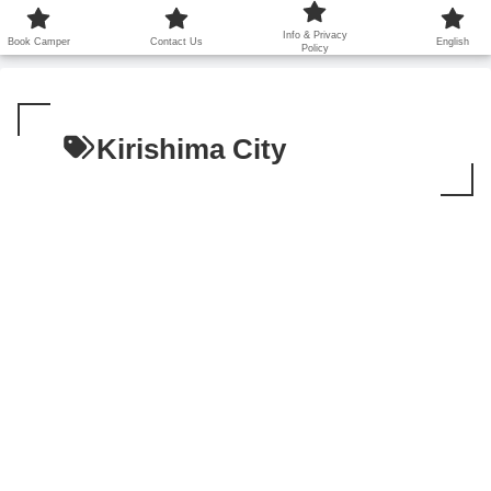
鹿児島から世界に笑顔を広げます！
Info & Privacy
Book Camper
Contact Us
English
Policy
Kirishima City