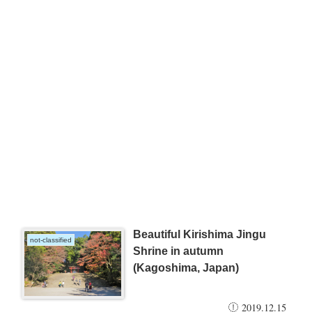
Beautiful Kirishima Jingu
not-classified
Shrine in autumn
(Kagoshima, Japan)
2019.12.15