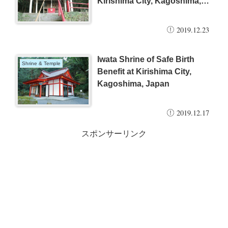
Kirishima City, Kagoshima,
Japan
2019.12.23
Iwata Shrine of Safe Birth
Shrine & Temple
Benefit at Kirishima City,
Kagoshima, Japan
2019.12.17
スポンサーリンク