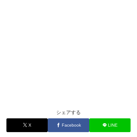
シェアする
X
Facebook
LINE