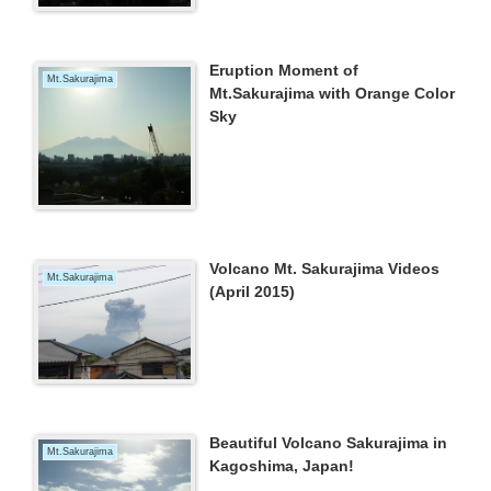
Eruption Moment of
Mt.Sakurajima
Mt.Sakurajima with Orange Color
Sky
Volcano Mt. Sakurajima Videos
Mt.Sakurajima
(April 2015)
Beautiful Volcano Sakurajima in
Mt.Sakurajima
Kagoshima, Japan!