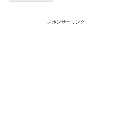
スポンサーリンク