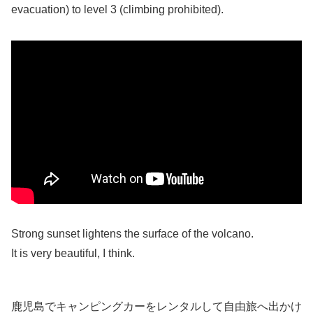
evacuation) to level 3 (climbing prohibited).
Strong sunset lightens the surface of the volcano.
It is very beautiful, I think.
鹿児島でキャンピングカーをレンタルして自由旅へ出かけ