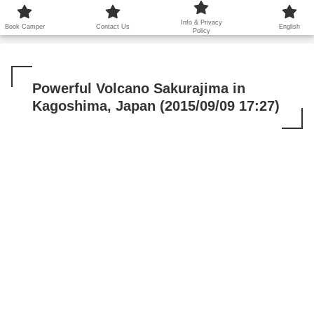
鹿児島から世界に笑顔を広げます！
Info & Privacy
Book Camper
Contact Us
English
Policy
Powerful Volcano Sakurajima in
Kagoshima, Japan (2015/09/09 17:27)