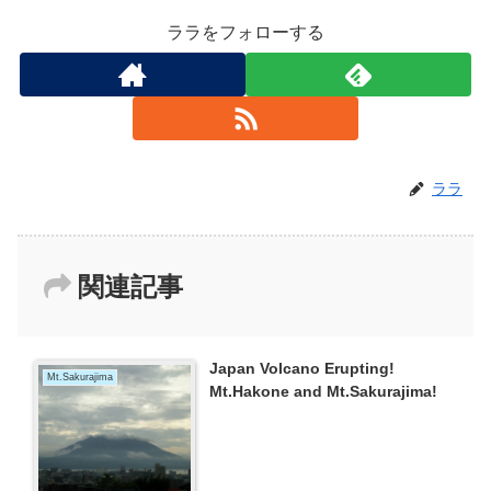
ララをフォローする
ララ
関連記事
Japan Volcano Erupting!
Mt.Sakurajima
Mt.Hakone and Mt.Sakurajima!