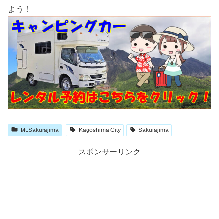
よう！
Mt.Sakurajima
Kagoshima City
Sakurajima
スポンサーリンク