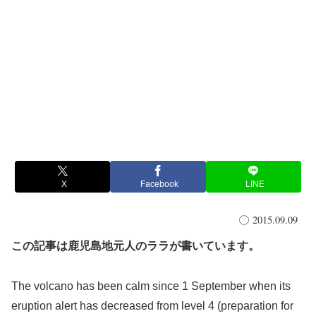
X
Facebook
LINE
2015.09.09
この記事は鹿児島地元人のララが書いています。
The volcano has been calm since 1 September when its
eruption alert has decreased from level 4 (preparation for