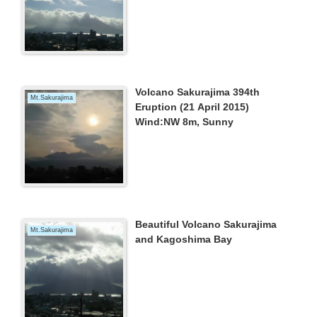
Volcano Sakurajima 394th
Mt.Sakurajima
Eruption (21 April 2015)
Wind:NW 8m, Sunny
Beautiful Volcano Sakurajima
Mt.Sakurajima
and Kagoshima Bay