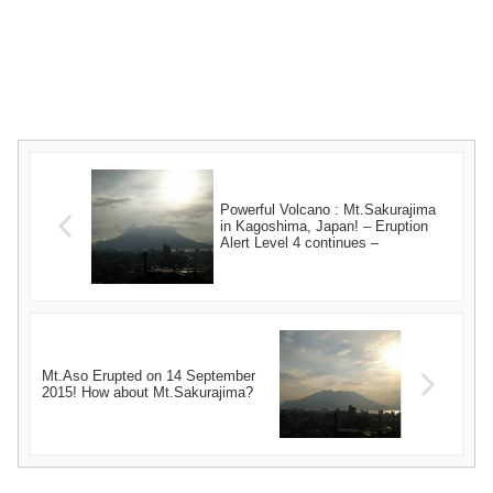
Powerful Volcano : Mt.Sakurajima
in Kagoshima, Japan! – Eruption
Alert Level 4 continues –
Mt.Aso Erupted on 14 September
2015! How about Mt.Sakurajima?