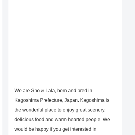
We are Sho & Lala, born and bred in
Kagoshima Prefecture, Japan. Kagoshima is
the wonderful place to enjoy great scenery,
delicious food and warm-hearted people. We
would be happy if you get interested in