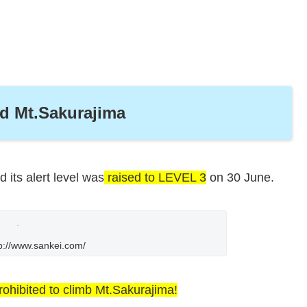
nd Mt.Sakurajima
 its alert level was
raised to LEVEL 3
on 30 June.
p://www.sankei.com/
rohibited to climb Mt.Sakurajima!