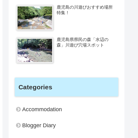
鹿児島の川遊びおすすめ場所
特集！
鹿児島県県民の森「水辺の
森」川遊び穴場スポット
Categories
Accommodation
Blogger Diary