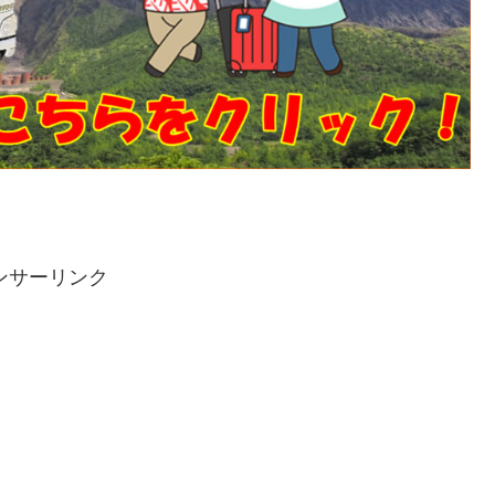
ンサーリンク