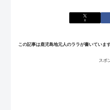
X
この記事は鹿児島地元人のララが書いていま
スポ