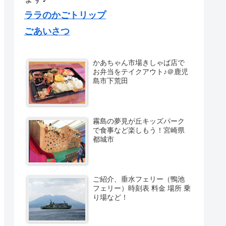
ララのかごトリップ
ごあいさつ
かあちゃん市場きしゃば店で
お弁当をテイクアウト♪＠鹿児
島市下荒田
霧島の夢見が丘キッズパーク
で食事など楽しもう！宮崎県
都城市
ご紹介、垂水フェリー（鴨池
フェリー）時刻表 料金 場所 乗
り場など！