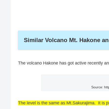
Similar Volcano Mt. Hakone a
The volcano Hakone has got active recently and
Source: htt
The level is the same as Mt.Sakurajima. It is p