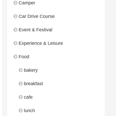
Camper
Car Drive Course
Event & Festival
Experience & Leisure
Food
bakery
breakfast
cafe
lunch