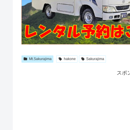
Mt.Sakurajima
hakone
Sakurajima
スポ