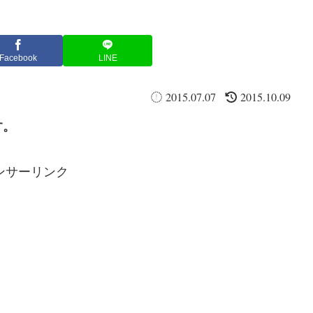
Facebook
LINE
2015.07.07
2015.10.09
す。
ンサーリンク