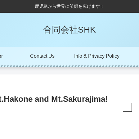
鹿児島から世界に笑顔を広げます！
合同会社SHK
er
Contact Us
Info & Privacy Policy
t.Hakone and Mt.Sakurajima!