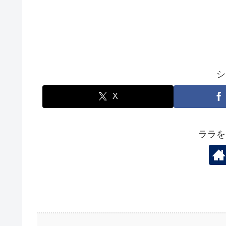
シ
X
ララを