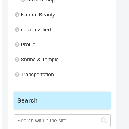
Natural Beauty
not-classified
Profile
Shrine & Temple
Transportation
Search