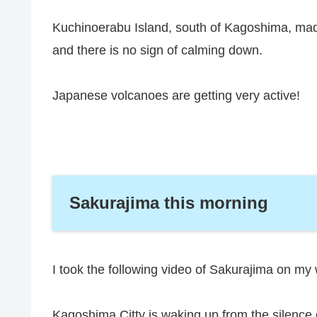
Kuchinoerabu Island, south of Kagoshima, mad
and there is no sign of calming down.
Japanese volcanoes are getting very active!
Sakurajima this morning
I took the following video of Sakurajima on my
Kagoshima Citty is waking up from the silence o