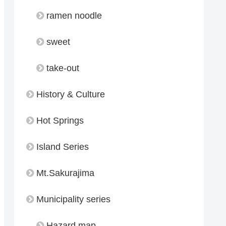
ramen noodle
sweet
take-out
History & Culture
Hot Springs
Island Series
Mt.Sakurajima
Municipality series
Hazard map