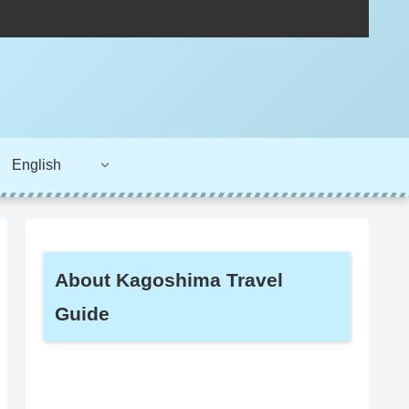
English
About Kagoshima Travel
Guide