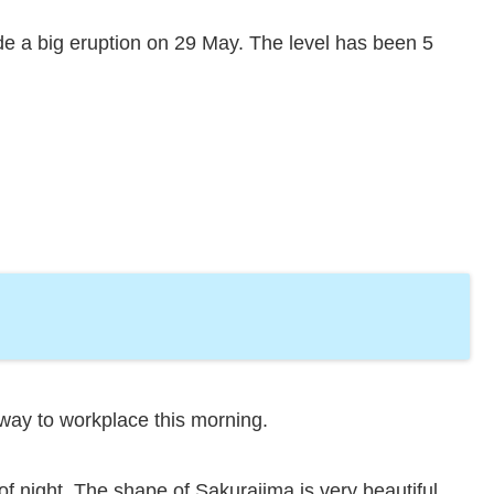
e a big eruption on 29 May. The level has been 5
 way to workplace this morning.
f night. The shape of Sakurajima is very beautiful