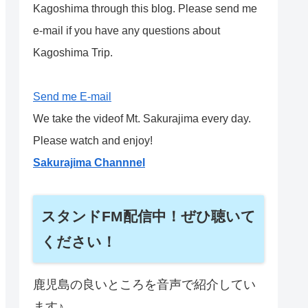
Kagoshima through this blog. Please send me
e-mail if you have any questions about
Kagoshima Trip.
Send me E-mail
We take the videof Mt. Sakurajima every day.
Please watch and enjoy!
Sakurajima Channnel
スタンドFM配信中！ぜひ聴いて
ください！
鹿児島の良いところを音声で紹介してい
ます♪