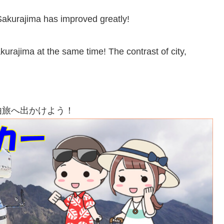
Sakurajima has improved greatly!
rajima at the same time! The contrast of city,
由旅へ出かけよう！