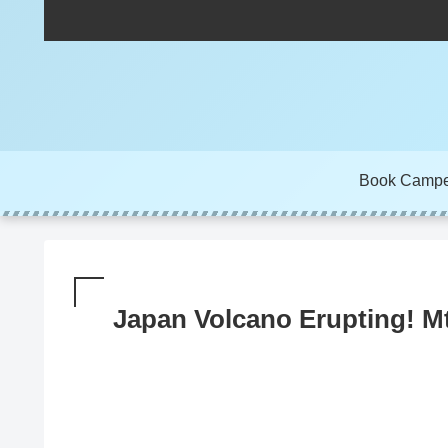
Book Camp
Japan Volcano Erupting! M