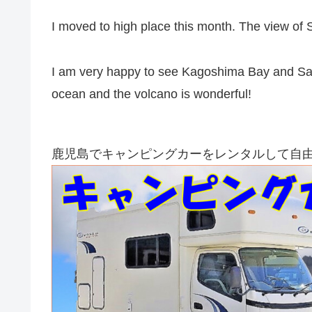
I moved to high place this month. The view of 
I am very happy to see Kagoshima Bay and Saku
ocean and the volcano is wonderful!
鹿児島でキャンピングカーをレンタルして自