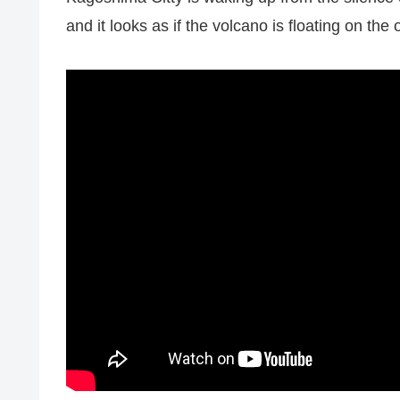
and it looks as if the volcano is floating on the