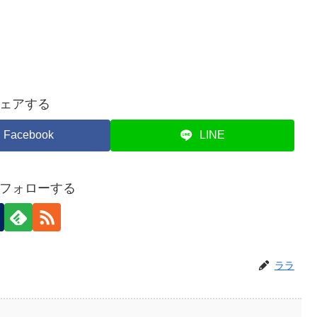
ェアする
Facebook
LINE
フォローする
ララ