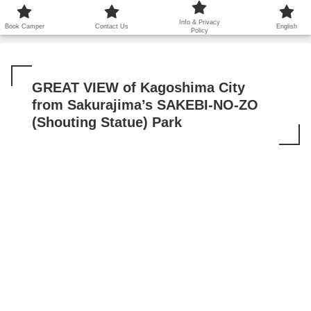
鹿児島から世界に笑顔を広げます！
Info & Privacy
Book Camper
Contact Us
English
Policy
GREAT VIEW of Kagoshima City
from Sakurajima’s SAKEBI-NO-ZO
(Shouting Statue) Park