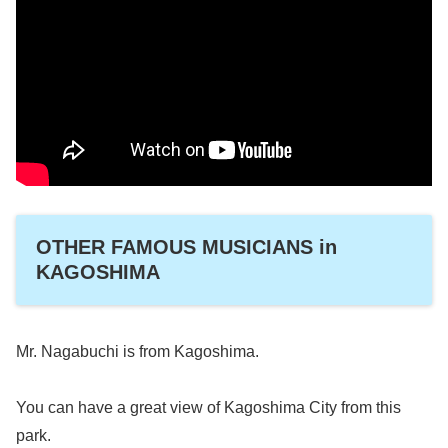
OTHER FAMOUS MUSICIANS in
KAGOSHIMA
Mr. Nagabuchi is from Kagoshima.
You can have a great view of Kagoshima City from this
park.