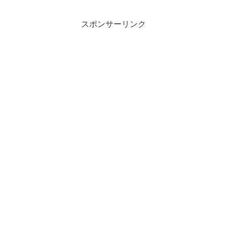
スポンサーリンク