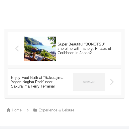
Super Beautiful “BONOTSU”
shoreline with history: Pirates of
Caribbean in Japan?
Enjoy Foot Bath at “Sakurajima
Yogan Nagisa Park” near
Sakurajima Ferry Terminal
Home
Experience & Leisure