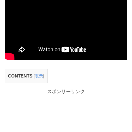
CONTENTS
[
表示
]
スポンサーリンク