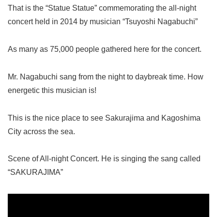
That is the “Statue Statue” commemorating the all-night
concert held in 2014 by musician “Tsuyoshi Nagabuchi”
As many as 75,000 people gathered here for the concert.
Mr. Nagabuchi sang from the night to daybreak time. How
energetic this musician is!
This is the nice place to see Sakurajima and Kagoshima
City across the sea.
Scene of All-night Concert. He is singing the sang called
“SAKURAJIMA”