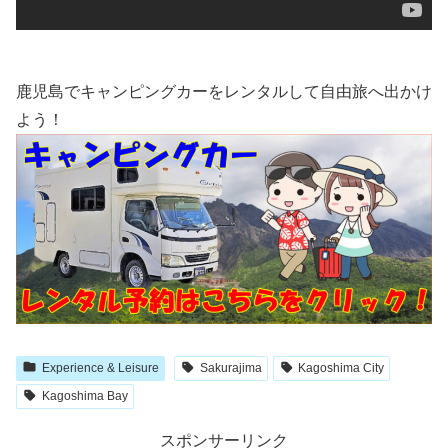
鹿児島でキャンピングカーをレンタルして自由旅へ出かけ
よう！
Experience & Leisure
Sakurajima
Kagoshima City
Kagoshima Bay
スポンサーリンク