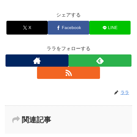
シェアする
X
Facebook
LINE
ララをフォローする
ララ
関連記事