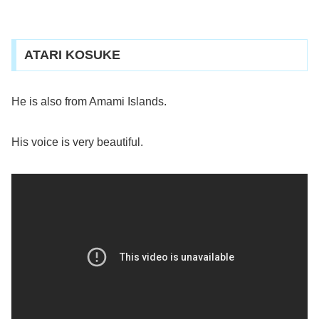
ATARI KOSUKE
He is also from Amami Islands.
His voice is very beautiful.