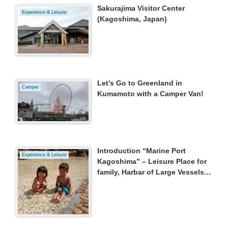
Sakurajima Visitor Center
Experience & Leisure
(Kagoshima, Japan)
Let’s Go to Greenland in
Camper
Kumamoto with a Camper Van!
Introduction “Marine Port
Experience & Leisure
Kagoshima” – Leisure Place for
family, Harbar of Large Vessels,
Nice Place to see Mt.Sakurajima
–