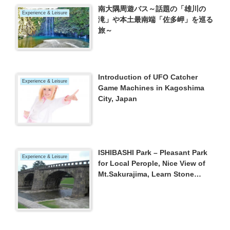
南大隅周遊バス～話題の「雄川の
Experience & Leisure
滝」や本土最南端「佐多岬」を巡る
旅～
Introduction of UFO Catcher
Experience & Leisure
Game Machines in Kagoshima
City, Japan
ISHIBASHI Park – Pleasant Park
Experience & Leisure
for Local Perople, Nice View of
Mt.Sakurajima, Learn Stone
Bridge (Kagoshima City)