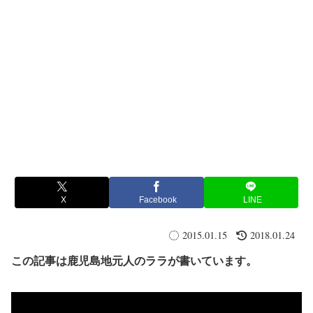
X
Facebook
LINE
2015.01.15
2018.01.24
この記事は鹿児島地元人のララが書いています。