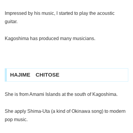
Impressed by his music, I started to play the acoustic
guitar.
Kagoshima has produced many musicians.
HAJIME CHITOSE
She is from Amami Islands at the south of Kagoshima.
She apply Shima-Uta (a kind of Okinawa song) to modern
pop music.