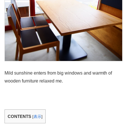
Mild sunshine enters from big windows and warmth of
wooden furniture relaxed me.
CONTENTS
[
表示
]