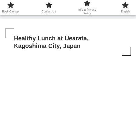
鹿児島から世界に笑顔を広げます！
Info & Privacy
Book Camper
Contact Us
English
Policy
Healthy Lunch at Uearata,
Kagoshima City, Japan