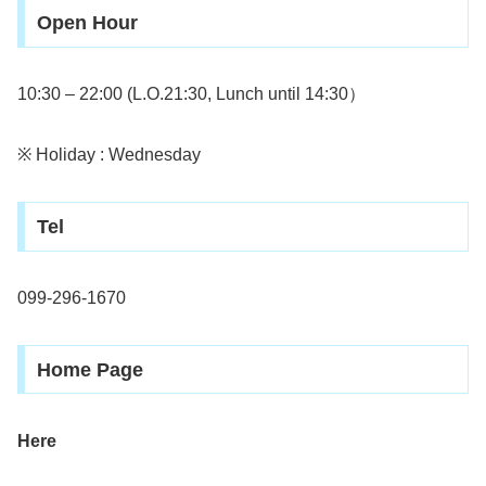
Open Hour
10:30 – 22:00 (L.O.21:30, Lunch until 14:30）
※ Holiday : Wednesday
Tel
099-296-1670
Home Page
Here