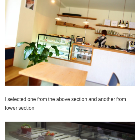
I selected one from the above section and another from
lower section.