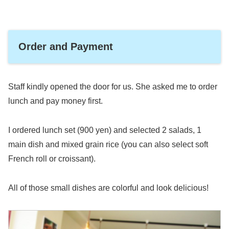
Order and Payment
Staff kindly opened the door for us. She asked me to order
lunch and pay money first.
I ordered lunch set (900 yen) and selected 2 salads, 1
main dish and mixed grain rice (you can also select soft
French roll or croissant).
All of those small dishes are colorful and look delicious!