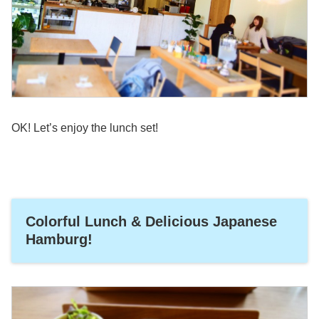
OK! Let’s enjoy the lunch set!
Colorful Lunch & Delicious Japanese
Hamburg!