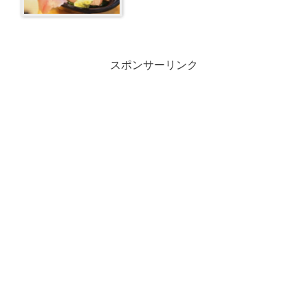
スポンサーリンク