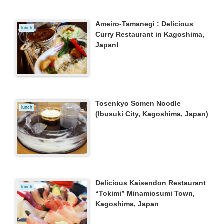
Ameiro-Tamanegi : Delicious
lunch
Curry Restaurant in Kagoshima,
Japan!
Tosenkyo Somen Noodle
lunch
(Ibusuki City, Kagoshima, Japan)
Delicious Kaisendon Restaurant
lunch
“Tokimi” Minamiosumi Town,
Kagoshima, Japan