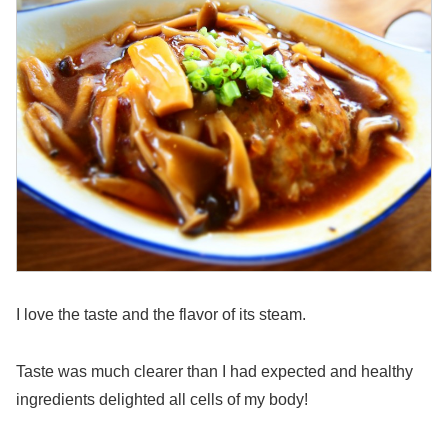
I love the taste and the flavor of its steam.
Taste was much clearer than I had expected and healthy
ingredients delighted all cells of my body!