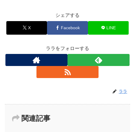
シェアする
X
Facebook
LINE
ララをフォローする
ララ
関連記事