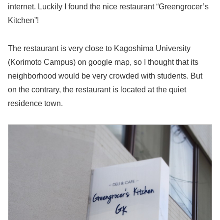
internet. Luckily I found the nice restaurant “Greengrocer’s
Kitchen”!
The restaurant is very close to Kagoshima University
(Korimoto Campus) on google map, so I thought that its
neighborhood would be very crowded with students. But
on the contrary, the restaurant is located at the quiet
residence town.