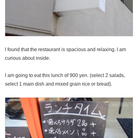
I found that the restaurant is spacious and relaxing. I am
curious about inside.
I am going to eat this lunch of 900 yen. (select 2 salads,
select 1 main dish and mixed grain rice or bread).