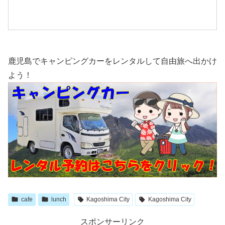
鹿児島でキャンピングカーをレンタルして自由旅へ出かけ
よう！
cafe
lunch
Kagoshima City
Kagoshima City
スポンサーリンク