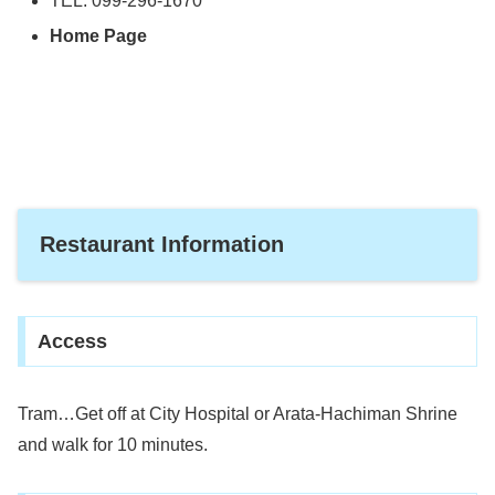
TEL: 099-296-1670
Home Page
Restaurant Information
Access
Tram…Get off at City Hospital or Arata-Hachiman Shrine
and walk for 10 minutes.