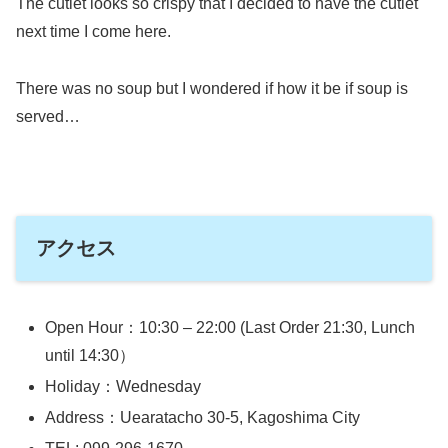
The cutlet looks so crispy that I decided to have the cutlet
next time I come here.
There was no soup but I wondered if how it be if soup is
served…
アクセス
Open Hour：10:30 – 22:00 (Last Order 21:30, Lunch
until 14:30）
Holiday：Wednesday
Address：Uearatacho 30-5, Kagoshima City