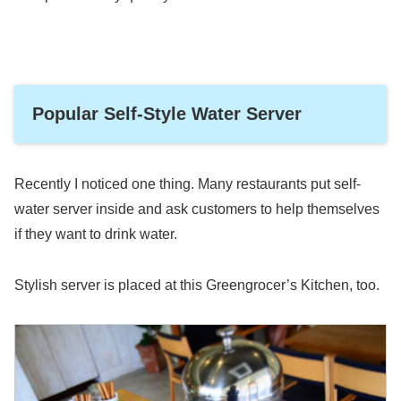
Popular Self-Style Water Server
Recently I noticed one thing. Many restaurants put self-
water server inside and ask customers to help themselves
if they want to drink water.
Stylish server is placed at this Greengrocer’s Kitchen, too.