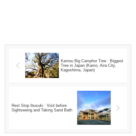
Kamou Big Camphor Tree : Biggest
Tree in Japan (Kamo, Aira City,
Kagoshima, Japan)
Rest Stop Ibusuki : Visit before
Sightseeing and Taking Sand Bath