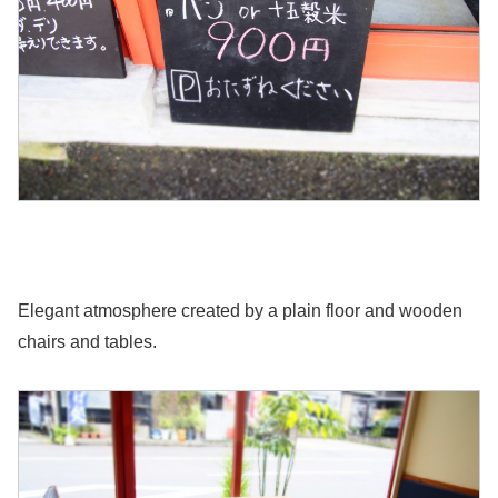
Elegant atmosphere created by a plain floor and wooden
chairs and tables.