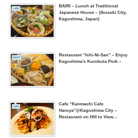
BAIRI – Lunch at Traditional
cafe
Japanese House – (Ibusuki City,
Kagoshima, Japan)
Restaurant “Ichi-Ni-San” – Enjoy
lunch
Kagoshima’s Kurobuta Pork –
Cafe “Kanmachi Cafe
cafe
Haruya”@Kagoshima City –
Restaurant on Hill to View
Mt.Sakurajima