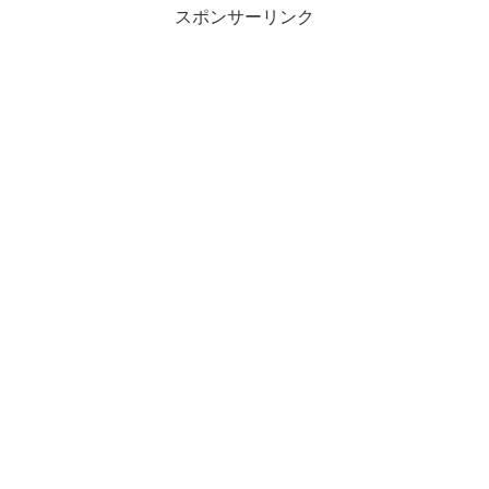
スポンサーリンク