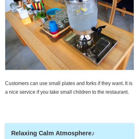
Customers can use small plates and forks if they want. It is
a nice service if you take small children to the restaurant.
Relaxing Calm Atmosphere♪