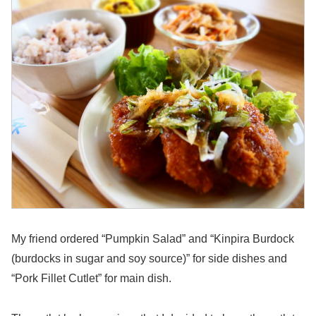
My friend ordered “Pumpkin Salad” and “Kinpira Burdock
(burdocks in sugar and soy source)” for side dishes and
“Pork Fillet Cutlet” for main dish.