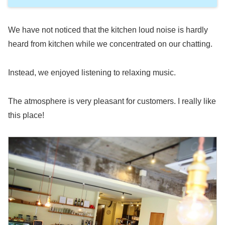
We have not noticed that the kitchen loud noise is hardly
heard from kitchen while we concentrated on our chatting.
Instead, we enjoyed listening to relaxing music.
The atmosphere is very pleasant for customers. I really like
this place!