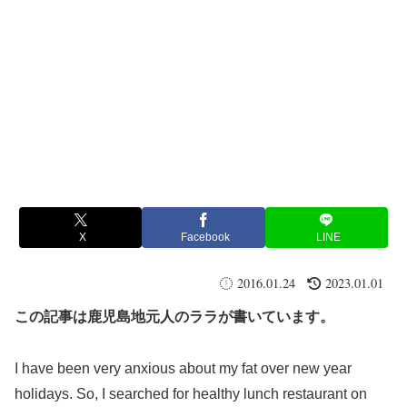
X
Facebook
LINE
2016.01.24
2023.01.01
この記事は鹿児島地元人のララが書いています。
I have been very anxious about my fat over new year
holidays. So, I searched for healthy lunch restaurant on