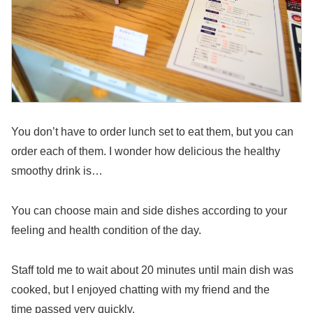
You don’t have to order lunch set to eat them, but you can
order each of them. I wonder how delicious the healthy
smoothy drink is…
You can choose main and side dishes according to your
feeling and health condition of the day.
Staff told me to wait about 20 minutes until main dish was
cooked, but I enjoyed chatting with my friend and the
time passed very quickly.