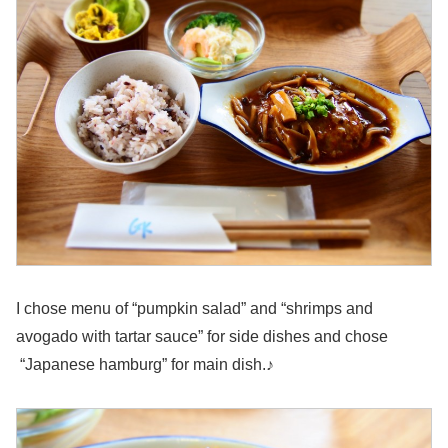
I chose menu of “pumpkin salad” and “shrimps and
avogado with tartar sauce” for side dishes and chose
“Japanese hamburg” for main dish.♪