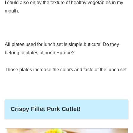
I could also enjoy the texture of healthy vegetables in my
mouth.
All plates used for lunch set is simple but cute! Do they
belong to plates of north Europe?
Those plates increase the colors and taste of the lunch set.
Crispy Fillet Pork Cutlet!