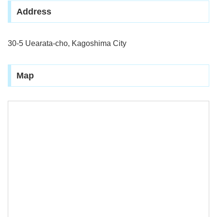
Address
30-5 Uearata-cho, Kagoshima City
Map