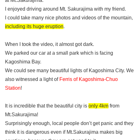
at Mt.Sakurajima.
I enjoyed driving around Mt. Sakurajima with my friend.
I could take many nice photos and videos of the mountain,
including its huge eruption
.
When I took the video, it almost got dark.
We parked our car at a small park which is facing
Kagoshima Bay.
We could see many beautiful lights of Kagoshima City. We
also witnessed a light of
Ferris of Kagoshima-Chuo
Station
!
It is incredible that the beautiful city is
only 4km
from
Mt.Sakurajima!
Surprisingly enough, local people don’t get panic and they
think it is dangerous even if Mt.Sakurajima makes big