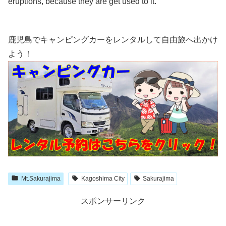
eruptions, because they are get used to it.
鹿児島でキャンピングカーをレンタルして自由旅へ出かけ
よう！
Mt.Sakurajima
Kagoshima City
Sakurajima
スポンサーリンク