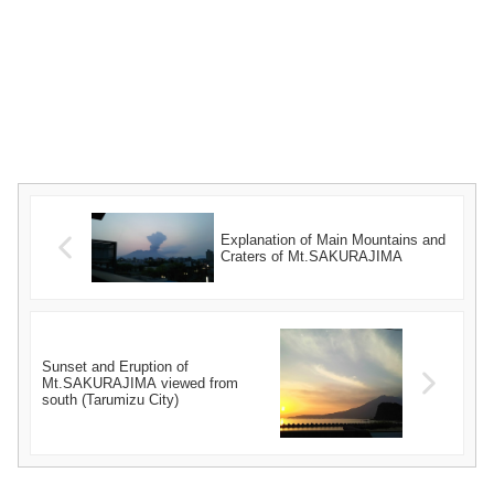
Explanation of Main Mountains and
Craters of Mt.SAKURAJIMA
Sunset and Eruption of
Mt.SAKURAJIMA viewed from
south (Tarumizu City)