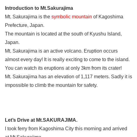
Introduction to Mt.Sakurajima
Mt. Sakurajima is the
symbolic mountain
of Kagoshima
Prefecture, Japan.
The mountain is located at the south of Kyushu Island,
Japan.
Mt. Sakurajima is an active volcano. Eruption occurs
almost every day! It is really exciting to come to the island.
You can watch its eruptions at only 3km from its crater!
Mt. Sakurajima has an elevation of 1,117 meters. Sadly it is
impossible to climb the mountain for safety.
Let’s Drive at Mt.SAKURAJIMA.
I took ferry from Kagoshima City this morning and arrived