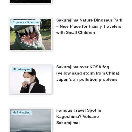
Sakurajima Nature Dinosaur Park
Experience & Leisure
– Nice Place for Family Travelers
with Small Children –
Sakurajima over KOSA fog
Mt.Sakurajima
(yellow sand storm from China),
Japan’s air pollution problems
Famous Travel Spot in
Mt.Sakurajima
Kagoshima? Volcano
Sakurajima!