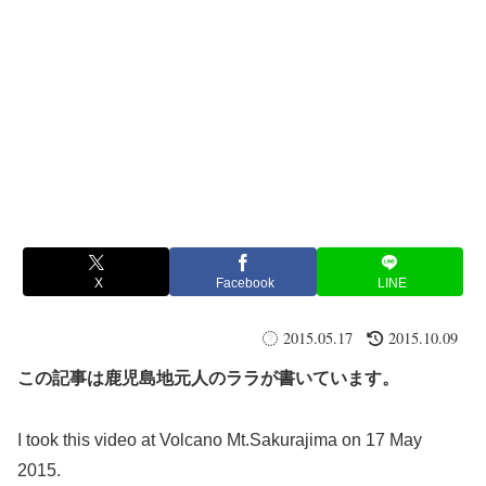
X
Facebook
LINE
2015.05.17
2015.10.09
この記事は鹿児島地元人のララが書いています。
I took this video at Volcano Mt.Sakurajima on 17 May
2015.