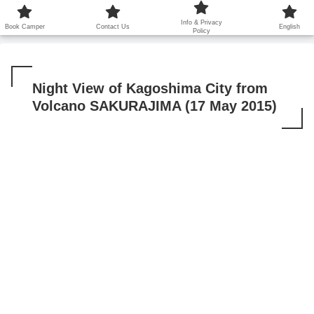
鹿児島から世界に笑顔を広げます！
Info & Privacy
Book Camper
Contact Us
English
Policy
Night View of Kagoshima City from
Volcano SAKURAJIMA (17 May 2015)