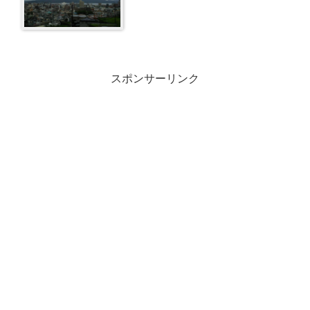
スポンサーリンク