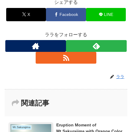
シェアする
X
Facebook
LINE
ララをフォローする
ララ
関連記事
Eruption Moment of
Mt.Sakurajima
Mt.Sakurajima with Orange Color