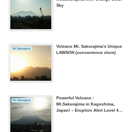
Sky
Volcano Mt. Sakurajima’s Unique
Mt.Sakurajima
LAWSON (convenience store)
Powerful Volcano :
Mt.Sakurajima
Mt.Sakurajima in Kagoshima,
Japan! – Eruption Alert Level 4
continues –