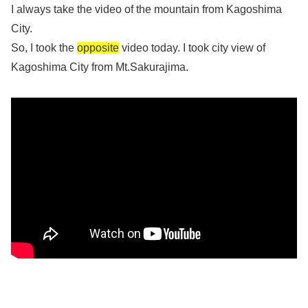
I always take the video of the mountain from Kagoshima
City.
So, I took the
opposite
video today. I took city view of
Kagoshima City from Mt.Sakurajima.