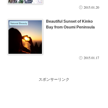
2015.01.20
Beautiful Sunset of Kinko
Natural Beauty
Bay from Osumi Peninsula
2015.01.17
スポンサーリンク