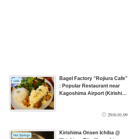
Bagel Factory “Rojiura Cafe”
cafe
: Popular Restaurant near
Kagoshima Airport (Kirishima
City)
2016.01.09
Kirishima Onsen Ichiba @
Hot Springs