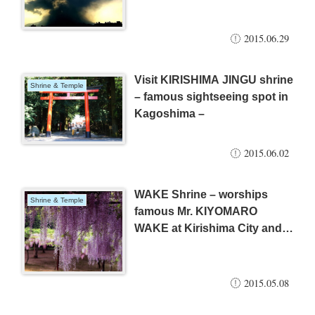
2015.06.29
Visit KIRISHIMA JINGU shrine
Shrine & Temple
– famous sightseeing spot in
Kagoshima –
2015.06.02
WAKE Shrine – worships
Shrine & Temple
famous Mr. KIYOMARO
WAKE at Kirishima City and
beautiful WISTERIA –
2015.05.08