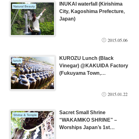
INUKAI waterfall (Kirishima
Natural Beauty
City, Kagoshima Prefecture,
Japan)
2015.05.06
KUROZU Lunch (Black
lunch
Vinegar) @KAKUIDA Factory
(Fukuyama Town,
Kagoshima, Japan)
2015.01.22
Sacret Small Shrine
Shrine & Temple
“WAKAMIKO SHRINE” –
Worships Japan’s 1st
Emperor and Ancient Hero –