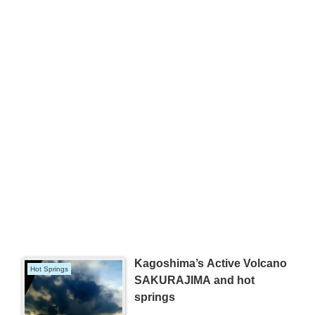
Kagoshima’s Active Volcano
Hot Springs
SAKURAJIMA and hot
springs