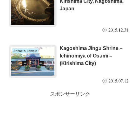
Kirishima City, Kagoshima,
Japan
2015.12.31
Kagoshima Jingu Shrine –
Shrine & Temple
Ichinomiya of Osumi –
(Kirishima City)
2015.07.12
スポンサーリンク