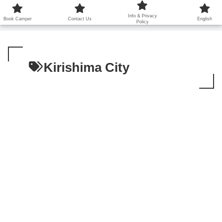
鹿児島から世界に笑顔を広げます！
Info & Privacy
Book Camper
Contact Us
English
Policy
Kirishima City