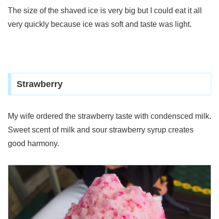
The size of the shaved ice is very big but I could eat it all
very quickly because ice was soft and taste was light.
Strawberry
My wife ordered the strawberry taste with condensced milk.
Sweet scent of milk and sour strawberry syrup creates
good harmony.