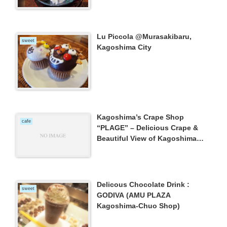
Lu Piccola @Murasakibaru,
sweet
Kagoshima City
Kagoshima’s Crape Shop
cafe
“PLAGE” – Delicious Crape &
Beautiful View of Kagoshima
Bay and Mt.Sakurajima –
Delicous Chocolate Drink :
sweet
GODIVA (AMU PLAZA
Kagoshima-Chuo Shop)