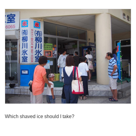
Which shaved ice should I take?