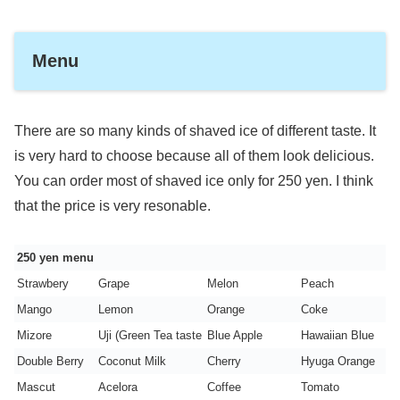
Menu
There are so many kinds of shaved ice of different taste. It
is very hard to choose because all of them look delicious.
You can order most of shaved ice only for 250 yen. I think
that the price is very resonable.
250 yen menu
Strawbery
Grape
Melon
Peach
Mango
Lemon
Orange
Coke
Mizore
Uji (Green Tea taste
Blue Apple
Hawaiian Blue
Double Berry
Coconut Milk
Cherry
Hyuga Orange
Mascut
Acelora
Coffee
Tomato