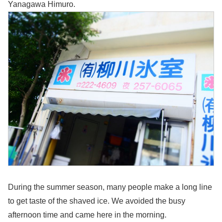
Yanagawa Himuro.
During the summer season, many people make a long line
to get taste of the shaved ice. We avoided the busy
afternoon time and came here in the morning.