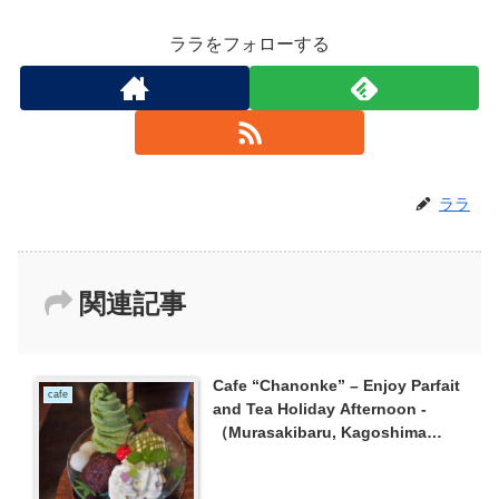
ララをフォローする
ララ
関連記事
Cafe “Chanonke” – Enjoy Parfait
cafe
and Tea Holiday Afternoon -
（Murasakibaru, Kagoshima
City）