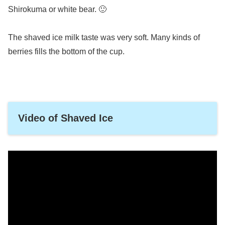
Shirokuma or white bear. 🙂
The shaved ice milk taste was very soft. Many kinds of
berries fills the bottom of the cup.
Video of Shaved Ice