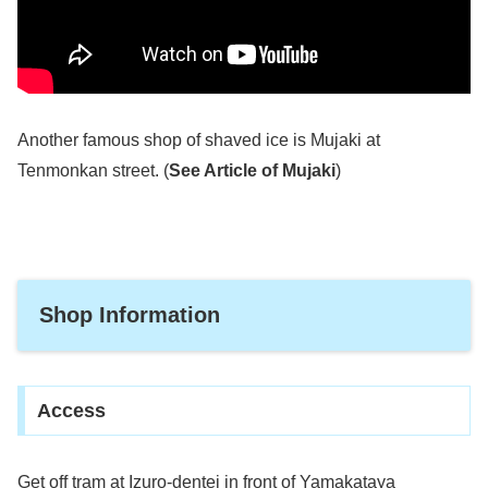
Another famous shop of shaved ice is Mujaki at
Tenmonkan street. (
See Article of Mujaki
)
Shop Information
Access
Get off tram at Izuro-dentei in front of Yamakataya