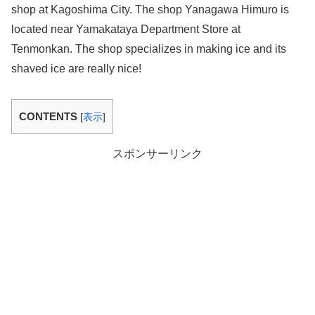
shop at Kagoshima City. The shop Yanagawa Himuro is
located near Yamakataya Department Store at
Tenmonkan. The shop specializes in making ice and its
shaved ice are really nice!
CONTENTS
[
表示
]
スポンサーリンク