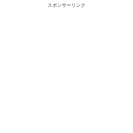
スポンサーリンク