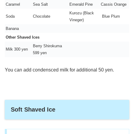
Caramel
Sea Salt
Emerald Pine
Cassis Orange
Kurozu (Black
Soda
Chocolate
Blue Plum
Vineger)
Banana
Other Shaved Ices
Berry Shirokuma
Milk 300 yen
599 yen
You can add condensced milk for additional 50 yen.
Soft Shaved Ice