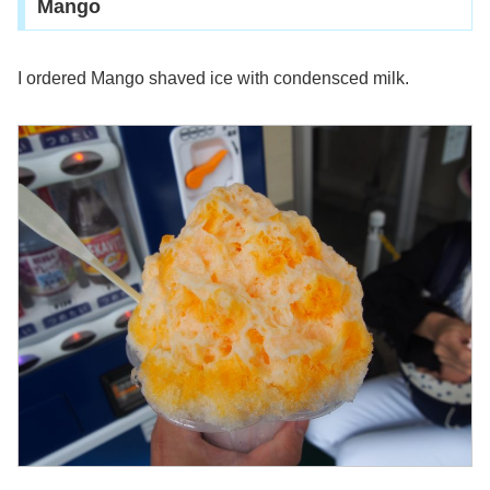
Mango
I ordered Mango shaved ice with condensced milk.