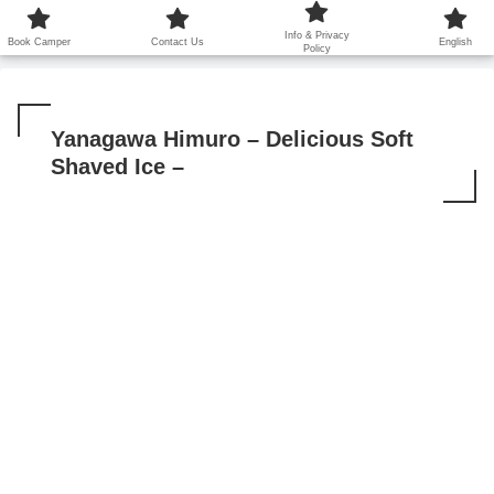
鹿児島から世界に笑顔を広げます！
Info & Privacy
Book Camper
Contact Us
English
Policy
Yanagawa Himuro – Delicious Soft
Shaved Ice –