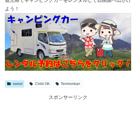
鹿児島でキャンピングカーをレンタルして自由旅へ出かけ
よう！
sweet
Child OK
Tenmonkan
スポンサーリンク