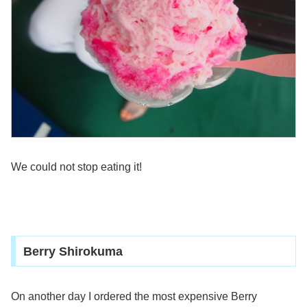
We could not stop eating it!
Berry Shirokuma
On another day I ordered the most expensive Berry