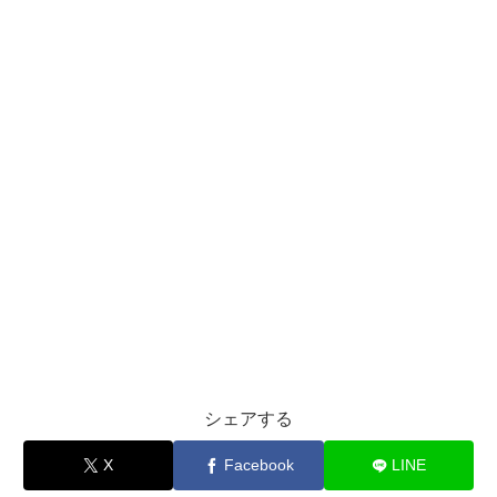
シェアする
X
Facebook
LINE