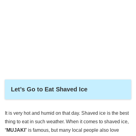
Let’s Go to Eat Shaved Ice
It is very hot and humid on that day. Shaved ice is the best
thing to eat in such weather. When it comes to shaved ice,
“
MUJAKI
” is famous, but many local people also love