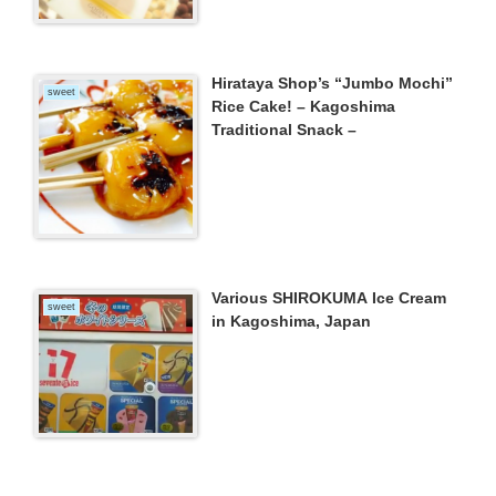
Hirataya Shop’s “Jumbo Mochi”
sweet
Rice Cake! – Kagoshima
Traditional Snack –
Various SHIROKUMA Ice Cream
sweet
in Kagoshima, Japan