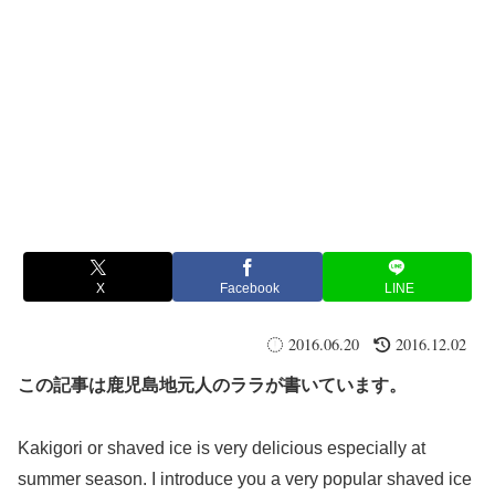
X
Facebook
LINE
2016.06.20
2016.12.02
この記事は鹿児島地元人のララが書いています。
Kakigori or shaved ice is very delicious especially at
summer season. I introduce you a very popular shaved ice