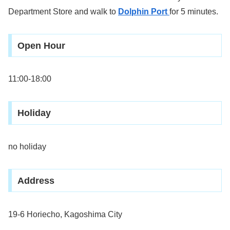
Department Store and walk to
Dolphin Port
for 5 minutes.
Open Hour
11:00-18:00
Holiday
no holiday
Address
19-6 Horiecho, Kagoshima City