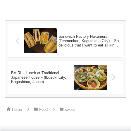
Sandwich Factory Nakamura
(Tenmonkan, Kagoshima City) – So
delicious that I want to eat all kinds
of them! –
BAIRI – Lunch at Traditional
Japanese House – (Ibusuki City,
Kagoshima, Japan)
Home
Food
sweet