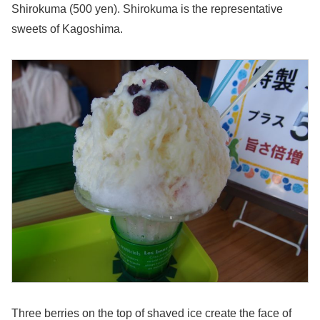
Shirokuma (500 yen). Shirokuma is the representative
sweets of Kagoshima.
Three berries on the top of shaved ice create the face of